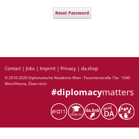
Reset Password
Contact
|
Jobs
|
Imprint
|
Privacy
|
da.shop
© 2010-2026 Diplomatische Akademie Wien · Favoritenstraße 15a · 1040
Wien/Vienna, Österreich
#diplomacy
matters