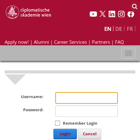
Apply now!
|
Alumni
|
Career Services
|
Partners
|
FAQ
Toggl
naviga
Username:
Password:
Remember Login
Login
Cancel