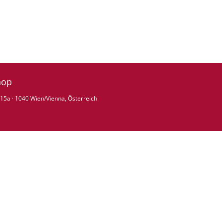
hop
15a · 1040 Wien/Vienna, Österreich