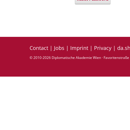
Contact
|
Jobs
|
Imprint
|
Privacy
|
da.s
© 2010-2026 Diplomatische Akademie Wien · Favoritenstraße 