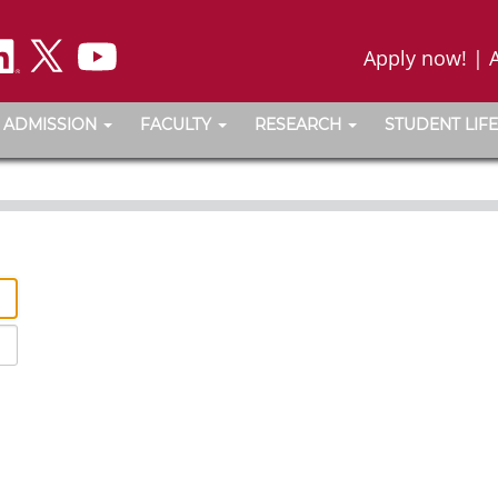
Apply now!
|
ADMISSION
FACULTY
RESEARCH
STUDENT LIFE