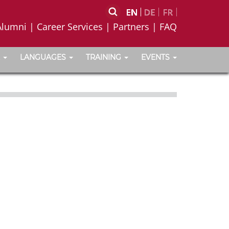
Alumni
|
Career Services
|
Partners
|
FAQ
LANGUAGES
TRAINING
EVENTS