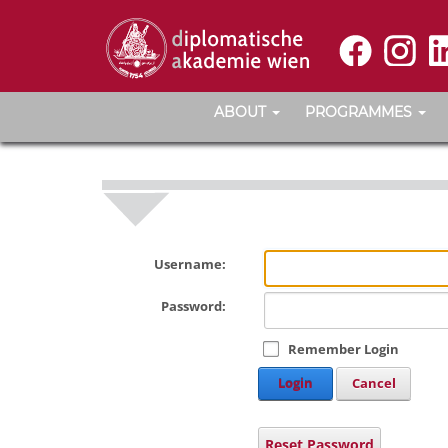
ABOUT
PROGRAMMES
Username:
Password:
Remember Login
Login
Cancel
Reset Password