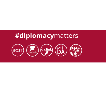
#diplomacy
matters