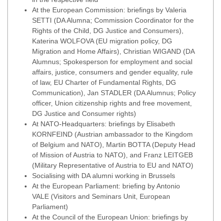
At the European Commission: briefings by Valeria
SETTI (DA Alumna; Commission Coordinator for the
Rights of the Child, DG Justice and Consumers),
Katerina WOLFOVA (EU migration policy, DG
Migration and Home Affairs), Christian WIGAND (DA
Alumnus; Spokesperson for employment and social
affairs, justice, consumers and gender equality, rule
of law, EU Charter of Fundamental Rights, DG
Communication), Jan STADLER (DA Alumnus; Policy
officer, Union citizenship rights and free movement,
DG Justice and Consumer rights)
At NATO-Headquarters: briefings by Elisabeth
KORNFEIND (Austrian ambassador to the Kingdom
of Belgium and NATO), Martin BOTTA (Deputy Head
of Mission of Austria to NATO), and Franz LEITGEB
(Military Representative of Austria to EU and NATO)
Socialising with DA alumni working in Brussels
At the European Parliament: briefing by Antonio
VALE (Visitors and Seminars Unit, European
Parliament)
At the Council of the European Union: briefings by