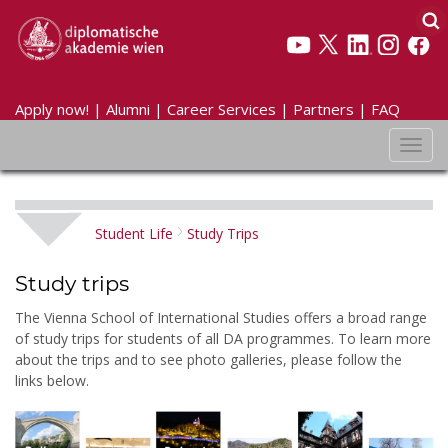
Apply now!
|
Alumni
|
Career Services
|
Partners
|
FAQ
Toggl
navig
Student Life
Study Trips
Study trips
The Vienna School of International Studies offers a broad range
of study trips for students of all DA programmes. To learn more
about the trips and to see photo galleries, please follow the
links below.