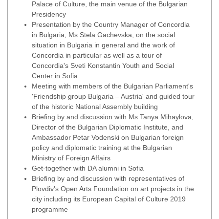
Palace of Culture, the main venue of the Bulgarian
Presidency
Presentation by the Country Manager of Concordia
in Bulgaria, Ms Stela Gachevska, on the social
situation in Bulgaria in general and the work of
Concordia in particular as well as a tour of
Concordia's Sveti Konstantin Youth and Social
Center in Sofia
Meeting with members of the Bulgarian Parliament's
'Friendship group Bulgaria – Austria' and guided tour
of the historic National Assembly building
Briefing by and discussion with Ms Tanya Mihaylova,
Director of the Bulgarian Diplomatic Institute, and
Ambassador Petar Vodenski on Bulgarian foreign
policy and diplomatic training at the Bulgarian
Ministry of Foreign Affairs
Get-together with DA alumni in Sofia
Briefing by and discussion with representatives of
Plovdiv's Open Arts Foundation on art projects in the
city including its European Capital of Culture 2019
programme