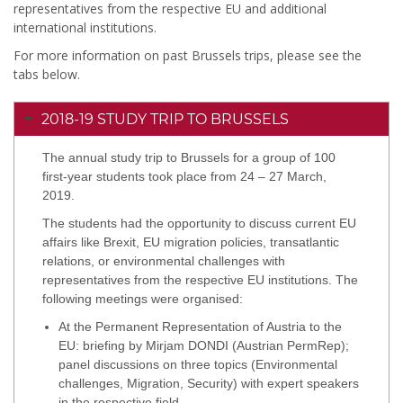
representatives from the respective EU and additional
international institutions.
For more information on past Brussels trips, please see the
tabs below.
2018-19 STUDY TRIP TO BRUSSELS
The annual study trip to Brussels for a group of 100
first-year students took place from 24 – 27 March,
2019.
The students had the opportunity to discuss current EU
affairs like Brexit, EU migration policies, transatlantic
relations, or environmental challenges with
representatives from the respective EU institutions. The
following meetings were organised:
At the Permanent Representation of Austria to the
EU: briefing by Mirjam DONDI (Austrian PermRep);
panel discussions on three topics (Environmental
challenges, Migration, Security) with expert speakers
in the respective field