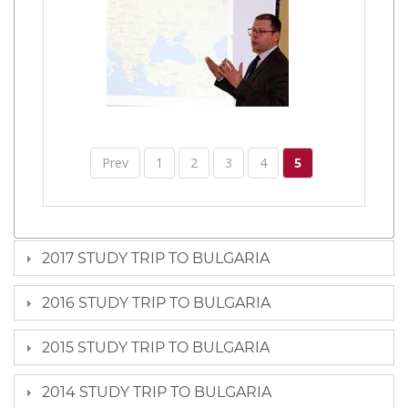
Prev
1
2
3
4
5
2017 STUDY TRIP TO BULGARIA
2016 STUDY TRIP TO BULGARIA
2015 STUDY TRIP TO BULGARIA
2014 STUDY TRIP TO BULGARIA