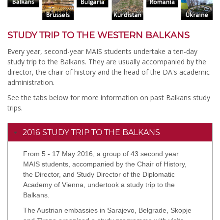
STUDY TRIP TO THE WESTERN BALKANS
Every year, second-year MAIS students undertake a ten-day
study trip to the Balkans. They are usually accompanied by the
director, the chair of history and the head of the DA's academic
administration.
See the tabs below for more information on past Balkans study
trips.
2016 STUDY TRIP TO THE BALKANS
From 5 - 17 May 2016, a group of 43 second year
MAIS students, accompanied by the Chair of History,
the Director, and Study Director of the Diplomatic
Academy of Vienna, undertook a study trip to the
Balkans.
The Austrian embassies in Sarajevo, Belgrade, Skopje