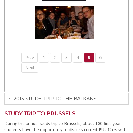
Prev
1
2
3
4
5
6
Next
2015 STUDY TRIP TO THE BALKANS
STUDY TRIP TO BRUSSELS
During the annual study trip to Brussels, about 100 first-year
students have the opportunity to discuss current EU affairs with