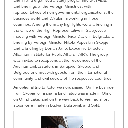
and Tirana organised a study programme with visits
and briefings at the Foreign Ministries, with
representatives of non-governmental organisations, the
business world and DA alumni working in these
countries. Among the many highlights were a briefing in
the Office of the High Representative in Sarajevo, a
meeting with Foreign Minister Ivica Dacic in Belgrade, a
briefing by Foreign Minister Nikola Poposki in Skopje,
and a briefing by Dorian Jano, Executive Director,
Albanian Institute for Public Affairs - AIPA. The group
was invited to receptions at the residences of the
Austrian ambassadors in Sarajevo, Skopje, and
Belgrade and met with guests from the international
community and civil society of the respective countries.
An optional trip to Kotor was organised. On the bus ride
from Skopje to Tirana, a lunch stop was made in Ohrid
on Ohrid Lake, and on the way back to Vienna, short
stops were made in Budva, Dubrovnik and Split.