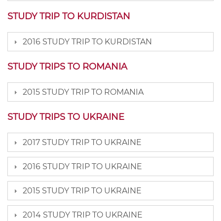
STUDY TRIP TO KURDISTAN
2016 STUDY TRIP TO KURDISTAN
STUDY TRIPS TO ROMANIA
2015 STUDY TRIP TO ROMANIA
STUDY TRIPS TO UKRAINE
2017 STUDY TRIP TO UKRAINE
2016 STUDY TRIP TO UKRAINE
2015 STUDY TRIP TO UKRAINE
2014 STUDY TRIP TO UKRAINE