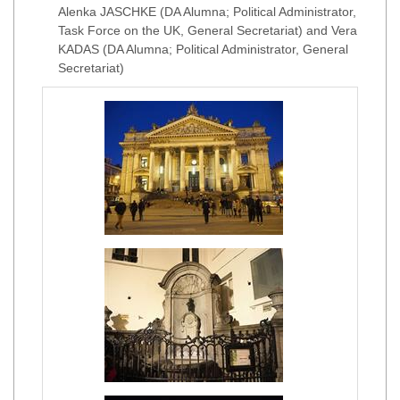
Alenka JASCHKE (DA Alumna; Political Administrator,
Task Force on the UK, General Secretariat) and Vera
KADAS (DA Alumna; Political Administrator, General
Secretariat)