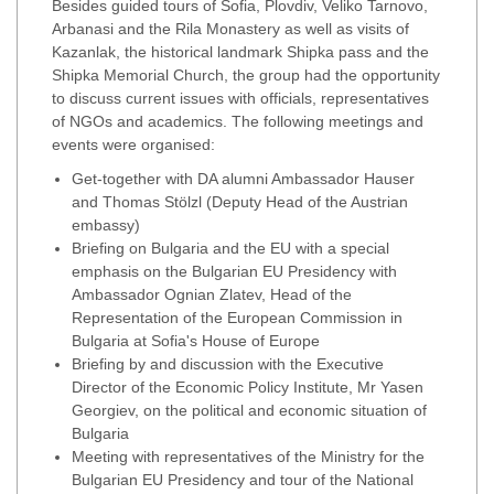
Besides guided tours of Sofia, Plovdiv, Veliko Tarnovo,
Arbanasi and the Rila Monastery as well as visits of
Kazanlak, the historical landmark Shipka pass and the
Shipka Memorial Church, the group had the opportunity
to discuss current issues with officials, representatives
of NGOs and academics. The following meetings and
events were organised:
Get-together with DA alumni Ambassador Hauser
and Thomas Stölzl (Deputy Head of the Austrian
embassy)
Briefing on Bulgaria and the EU with a special
emphasis on the Bulgarian EU Presidency with
Ambassador Ognian Zlatev, Head of the
Representation of the European Commission in
Bulgaria at Sofia's House of Europe
Briefing by and discussion with the Executive
Director of the Economic Policy Institute, Mr Yasen
Georgiev, on the political and economic situation of
Bulgaria
Meeting with representatives of the Ministry for the
Bulgarian EU Presidency and tour of the National