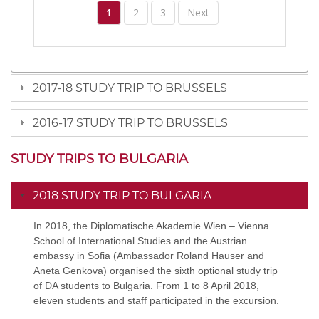
1
2
3
Next
2017-18 STUDY TRIP TO BRUSSELS
2016-17 STUDY TRIP TO BRUSSELS
STUDY TRIPS TO BULGARIA
2018 STUDY TRIP TO BULGARIA
In 2018, the Diplomatische Akademie Wien – Vienna
School of International Studies and the Austrian
embassy in Sofia (Ambassador Roland Hauser and
Aneta Genkova) organised the sixth optional study trip
of DA students to Bulgaria. From 1 to 8 April 2018,
eleven students and staff participated in the excursion.