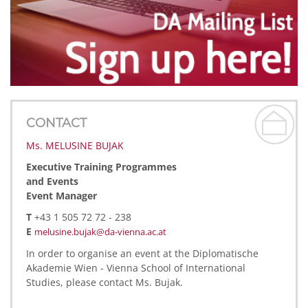
CONTACT
Ms. MELUSINE BUJAK
Executive Training Programmes
and Events
Event Manager
T
+43 1 505 72 72 - 238
E
melusine.bujak@da-vienna.ac.at
In order to organise an event at the Diplomatische
Akademie Wien - Vienna School of International
Studies, please contact Ms. Bujak.