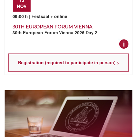
NOV
09:00 h
| Festsaal + online
30TH EUROPEAN FORUM VIENNA
30th European Forum Vienna 2026 Day 2
Registration (required to participate in person) >