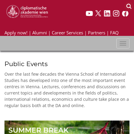
Apply now!
|
Alumni
|
Career Services
|
Partners
|
FAQ
Toggl
naviga
Public Events
Over the last few decades the Vienna School of International
Studies has developed into one of the most important event
centres in Vienna. Lectures, conferences and discussions on
current topics and developments in the fields of politics,
international relations, economics and culture take place on a
regular basis both at the DA and online.