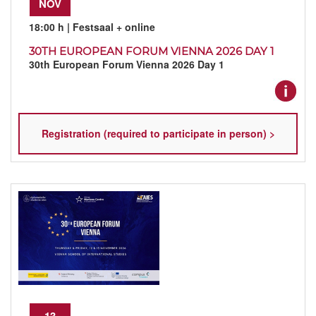
NOV
18:00 h
| Festsaal + online
30TH EUROPEAN FORUM VIENNA 2026 DAY 1
30th European Forum Vienna 2026 Day 1
Registration (required to participate in person) >
13