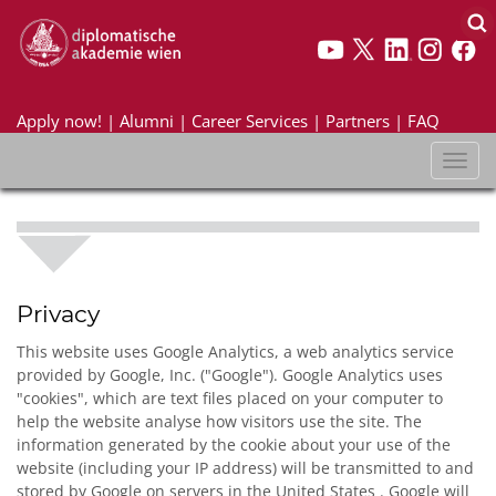
Apply now!
|
Alumni
|
Career Services
|
Partners
|
FAQ
Toggl
naviga
Privacy
This website uses Google Analytics, a web analytics service
provided by Google, Inc. ("Google"). Google Analytics uses
"cookies", which are text files placed on your computer to
help the website analyse how visitors use the site. The
information generated by the cookie about your use of the
website (including your IP address) will be transmitted to and
stored by Google on servers in the United States . Google will