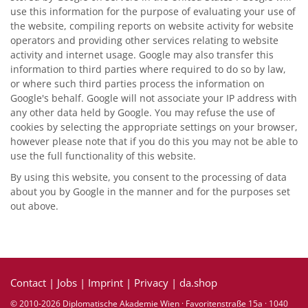
use this information for the purpose of evaluating your use of
the website, compiling reports on website activity for website
operators and providing other services relating to website
activity and internet usage. Google may also transfer this
information to third parties where required to do so by law,
or where such third parties process the information on
Google's behalf. Google will not associate your IP address with
any other data held by Google. You may refuse the use of
cookies by selecting the appropriate settings on your browser,
however please note that if you do this you may not be able to
use the full functionality of this website.
By using this website, you consent to the processing of data
about you by Google in the manner and for the purposes set
out above.
Contact
|
Jobs
|
Imprint
|
Privacy
|
da.shop
© 2010-2026 Diplomatische Akademie Wien · Favoritenstraße 15a · 1040