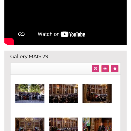
Gallery MAIS 29