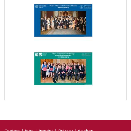
Contact
|
Jobs
|
Imprint
|
Privacy
|
da.shop