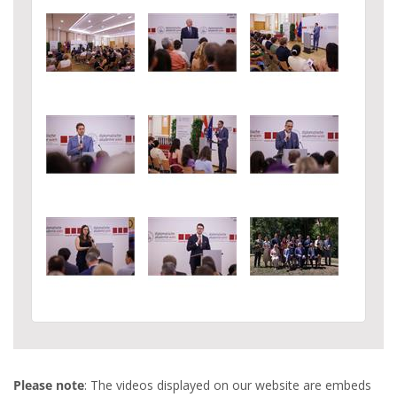
Please note
: The videos displayed on our website are embeds