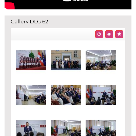
Gallery DLG 62