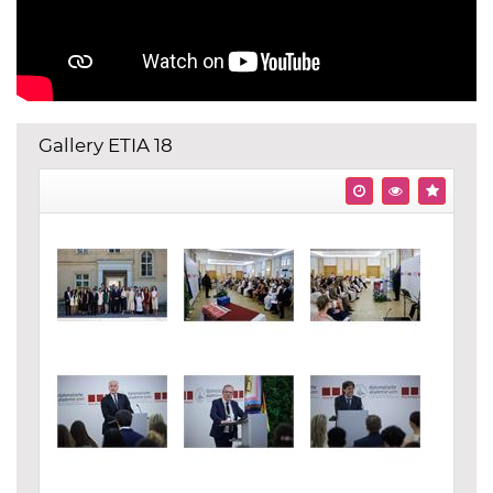
Gallery ETIA 18