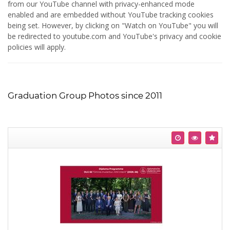
from our YouTube channel with privacy-enhanced mode
enabled and are embedded without YouTube tracking cookies
being set. However, by clicking on "Watch on YouTube" you will
be redirected to youtube.com and YouTube's privacy and cookie
policies will apply.
Graduation Group Photos since 2011