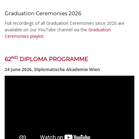
Graduation Ceremonies 2026
Full recordings of all Graduation Ceremonies since 2020 are
available on our YouTube channel via the
Graduation
Ceremonies playlist
.
ND
62
DIPLOMA PROGRAMME
24 June 2026, Diplomatische Akademie Wien