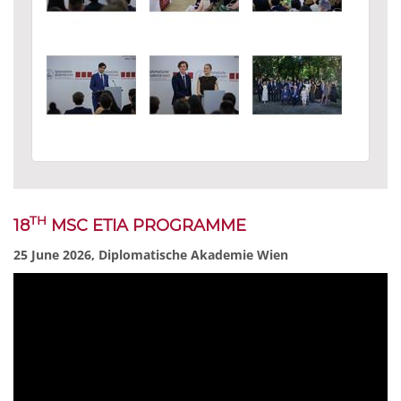
TH
18
MSC ETIA PROGRAMME
25 June 2026, Diplomatische Akademie Wien