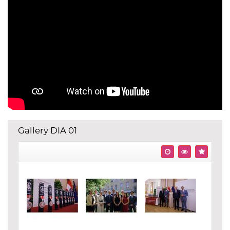
Gallery DIA 01