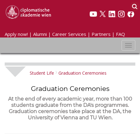
Apply now!
|
Alumni
|
Career Services
|
Partners
|
FAQ
Toggl
navig
Student Life
Graduation Ceremonies
Graduation Ceremonies
At the end of every academic year, more than 100
students graduate from the DA's programmes.
Graduation ceremonies take place at the DA, the
University of Vienna and TU Wien.