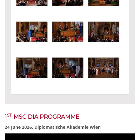
ST
1
MSC DIA PROGRAMME
24 June 2026, Diplomatische Akademie Wien