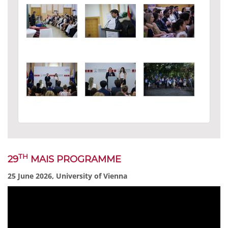
TH
29
MAIS PROGRAMME
25 June 2026, University of Vienna