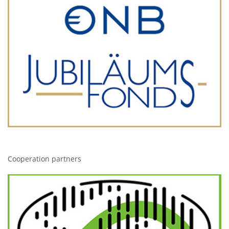
Cooperation partners