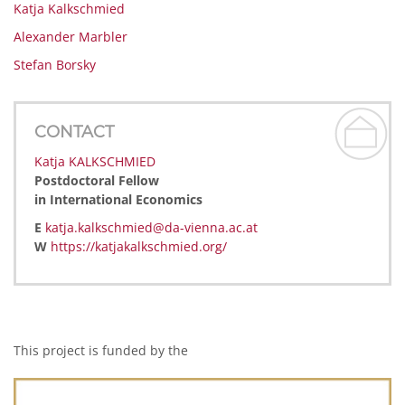
Katja Kalkschmied
Alexander Marbler
Stefan Borsky
CONTACT
Katja KALKSCHMIED
Postdoctoral Fellow
in International Economics
E
katja.kalkschmied@da-vienna.ac.at
W
https://katjakalkschmied.org/
This project is funded by the