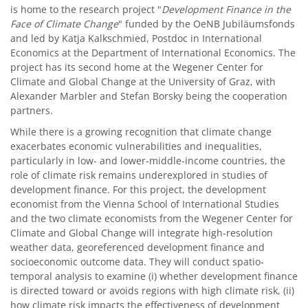
is home to the research project "
Development Finance in the
Face of Climate Change
" funded by the OeNB Jubiläumsfonds
and led by Katja Kalkschmied, Postdoc in International
Economics at the Department of International Economics. The
project has its second home at the Wegener Center for
Climate and Global Change at the University of Graz, with
Alexander Marbler and Stefan Borsky being the cooperation
partners.
While there is a growing recognition that climate change
exacerbates economic vulnerabilities and inequalities,
particularly in low- and lower-middle-income countries, the
role of climate risk remains underexplored in studies of
development finance. For this project, the development
economist from the Vienna School of International Studies
and the two climate economists from the Wegener Center for
Climate and Global Change will integrate high-resolution
weather data, georeferenced development finance and
socioeconomic outcome data. They will conduct spatio-
temporal analysis to examine (i) whether development finance
is directed toward or avoids regions with high climate risk, (ii)
how climate risk impacts the effectiveness of development