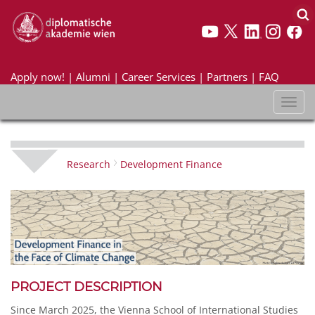
Apply now!
|
Alumni
|
Career Services
|
Partners
|
FAQ
Toggl
naviga
Research
Development Finance
PROJECT DESCRIPTION
Since March 2025, the Vienna School of International Studies