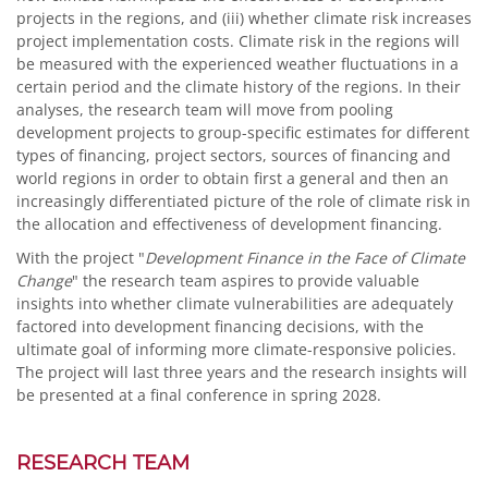
projects in the regions, and (iii) whether climate risk increases
project implementation costs. Climate risk in the regions will
be measured with the experienced weather fluctuations in a
certain period and the climate history of the regions. In their
analyses, the research team will move from pooling
development projects to group-specific estimates for different
types of financing, project sectors, sources of financing and
world regions in order to obtain first a general and then an
increasingly differentiated picture of the role of climate risk in
the allocation and effectiveness of development financing.
With the project "
Development Finance in the Face of Climate
Change
" the research team aspires to provide valuable
insights into whether climate vulnerabilities are adequately
factored into development financing decisions, with the
ultimate goal of informing more climate-responsive policies.
The project will last three years and the research insights will
be presented at a final conference in spring 2028.
RESEARCH TEAM