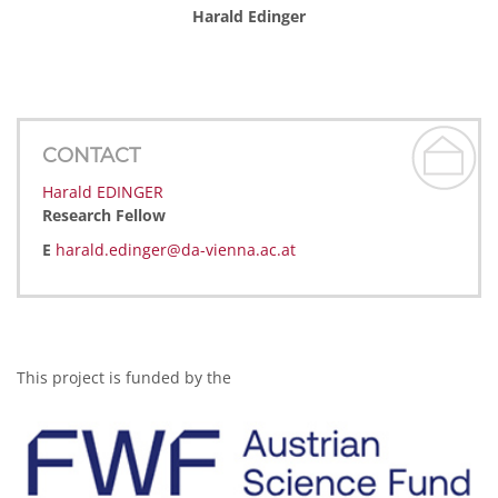
Harald Edinger
CONTACT
Harald EDINGER
Research Fellow
E
harald.edinger@da-vienna.ac.at
This project is funded by the