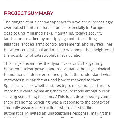
PROJECT SUMMARY
The danger of nuclear war appears to have been increasingly
overlooked in international studies, especially in Europe,
despite undiminished risks. If anything, today’s security
landscape – marked by multiplying conflicts, shifting
alliances, eroded arms control agreements, and blurred lines
between conventional and nuclear weapons – has heightened
the possibility of catastrophic miscalculation.
This project examines the dynamics of crisis bargaining
between nuclear powers and re-evaluates the psychological
foundations of deterrence theory, to better understand what
motivates nuclear threats and how to respond to them.
Specifically, I ask whether states try to make nuclear threats
more believable by making them deliberately ambiguous or
‘leaving something to chance.’ This idea, developed by game
theorist Thomas Schelling, was a response to the context of
‘mutually assured destruction,’ where a first strike
automatically invited an unacceptable response, making the