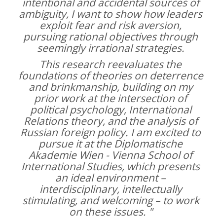
intentional and accidental sources of
ambiguity, I want to show how leaders
exploit fear and risk aversion,
pursuing rational objectives through
seemingly irrational strategies.
This research reevaluates the
foundations of theories on deterrence
and brinkmanship, building on my
prior work at the intersection of
political psychology, International
Relations theory, and the analysis of
Russian foreign policy. I am excited to
pursue it at the Diplomatische
Akademie Wien - Vienna School of
International Studies, which presents
an ideal environment –
interdisciplinary, intellectually
stimulating, and welcoming – to work
on these issues. "