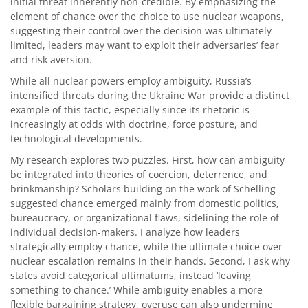
initial threat inherently non-credible. By emphasizing the
element of chance over the choice to use nuclear weapons,
suggesting their control over the decision was ultimately
limited, leaders may want to exploit their adversaries’ fear
and risk aversion.
While all nuclear powers employ ambiguity, Russia’s
intensified threats during the Ukraine War provide a distinct
example of this tactic, especially since its rhetoric is
increasingly at odds with doctrine, force posture, and
technological developments.
My research explores two puzzles. First, how can ambiguity
be integrated into theories of coercion, deterrence, and
brinkmanship? Scholars building on the work of Schelling
suggested chance emerged mainly from domestic politics,
bureaucracy, or organizational flaws, sidelining the role of
individual decision-makers. I analyze how leaders
strategically employ chance, while the ultimate choice over
nuclear escalation remains in their hands. Second, I ask why
states avoid categorical ultimatums, instead ‘leaving
something to chance.’ While ambiguity enables a more
flexible bargaining strategy, overuse can also undermine