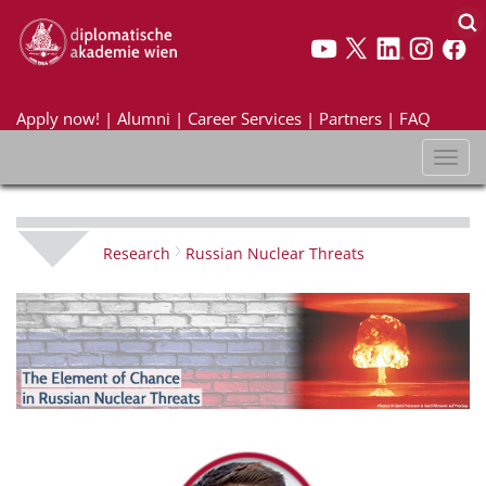
Apply now!
|
Alumni
|
Career Services
|
Partners
|
FAQ
Toggl
naviga
Research
Russian Nuclear Threats