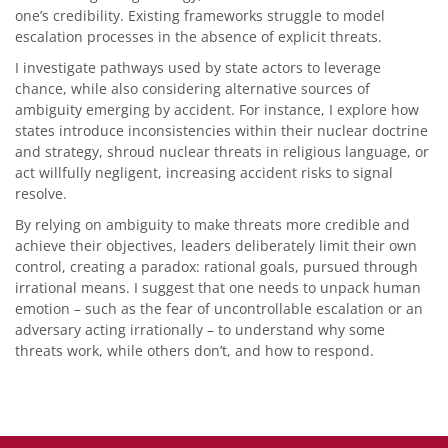
one’s credibility. Existing frameworks struggle to model
escalation processes in the absence of explicit threats.
I investigate pathways used by state actors to leverage
chance, while also considering alternative sources of
ambiguity emerging by accident. For instance, I explore how
states introduce inconsistencies within their nuclear doctrine
and strategy, shroud nuclear threats in religious language, or
act willfully negligent, increasing accident risks to signal
resolve.
By relying on ambiguity to make threats more credible and
achieve their objectives, leaders deliberately limit their own
control, creating a paradox: rational goals, pursued through
irrational means. I suggest that one needs to unpack human
emotion – such as the fear of uncontrollable escalation or an
adversary acting irrationally – to understand why some
threats work, while others don’t, and how to respond.