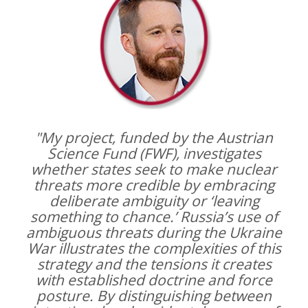
"My project, funded by the Austrian
Science Fund (FWF), investigates
whether states seek to make nuclear
threats more credible by embracing
deliberate ambiguity or ‘leaving
something to chance.’ Russia’s use of
ambiguous threats during the Ukraine
War illustrates the complexities of this
strategy and the tensions it creates
with established doctrine and force
posture. By distinguishing between