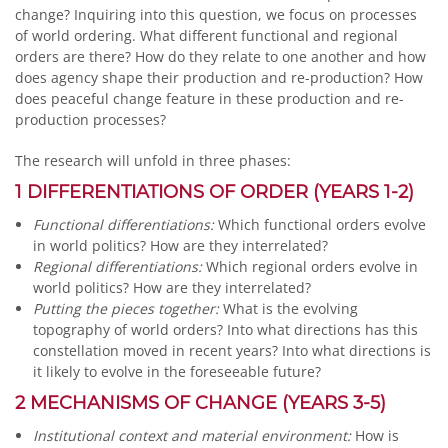
change? Inquiring into this question, we focus on processes
of world ordering. What different functional and regional
orders are there? How do they relate to one another and how
does agency shape their production and re-production? How
does peaceful change feature in these production and re-
production processes?
The research will unfold in three phases:
1 DIFFERENTIATIONS OF ORDER (YEARS 1-2)
Functional differentiations:
Which functional orders evolve
in world politics? How are they interrelated?
Regional differentiations:
Which regional orders evolve in
world politics? How are they interrelated?
Putting the pieces together:
What is the evolving
topography of world orders? Into what directions has this
constellation moved in recent years? Into what directions is
it likely to evolve in the foreseeable future?
2 MECHANISMS OF CHANGE (YEARS 3-5)
Institutional context and material environment:
How is