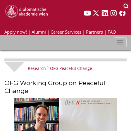
Apply now!
|
Alumni
|
Career Services
|
Partners
|
FAQ
Toggl
naviga
Research
ÖFG Peaceful Change
ÖFG Working Group on Peaceful
Change