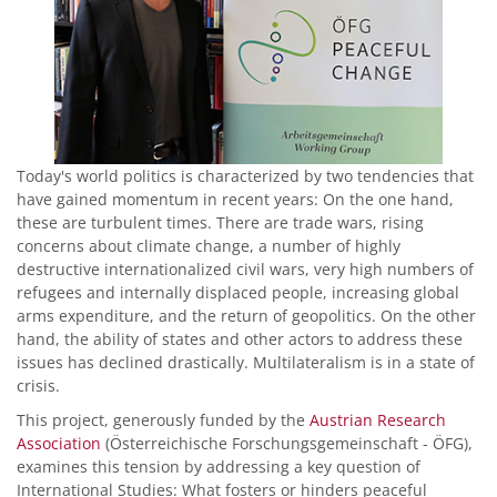
Today's world politics is characterized by two tendencies that
have gained momentum in recent years: On the one hand,
these are turbulent times. There are trade wars, rising
concerns about climate change, a number of highly
destructive internationalized civil wars, very high numbers of
refugees and internally displaced people, increasing global
arms expenditure, and the return of geopolitics. On the other
hand, the ability of states and other actors to address these
issues has declined drastically. Multilateralism is in a state of
crisis.
This project, generously funded by the
Austrian Research
Association
(Österreichische Forschungsgemeinschaft - ÖFG),
examines this tension by addressing a key question of
International Studies: What fosters or hinders peaceful