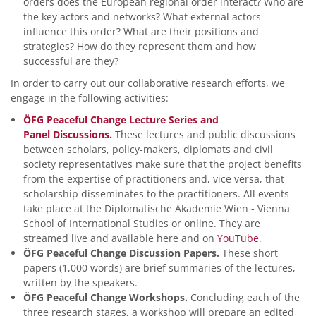
orders does the European regional order interact? Who are
the key actors and networks? What external actors
influence this order? What are their positions and
strategies? How do they represent them and how
successful are they?
In order to carry out our collaborative research efforts, we
engage in the following activities:
ÖFG Peaceful Change Lecture Series and
Panel Discussions.
These lectures and public discussions
between scholars, policy-makers, diplomats and civil
society representatives make sure that the project benefits
from the expertise of practitioners and, vice versa, that
scholarship disseminates to the practitioners. All events
take place at the Diplomatische Akademie Wien - Vienna
School of International Studies or online. They are
streamed live and available here and on
YouTube
.
ÖFG Peaceful Change Discussion Papers.
These short
papers (1,000 words) are brief summaries of the lectures,
written by the speakers.
ÖFG Peaceful Change Workshops.
Concluding each of the
three research stages, a workshop will prepare an edited