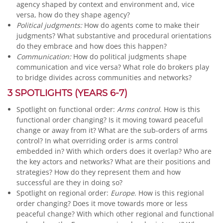
agency shaped by context and environment and, vice
versa, how do they shape agency?
Political judgments:
How do agents come to make their
judgments? What substantive and procedural orientations
do they embrace and how does this happen?
Communication:
How do political judgments shape
communication and vice versa? What role do brokers play
to bridge divides across communities and networks?
3 SPOTLIGHTS (YEARS 6-7)
Spotlight on functional order:
Arms control
. How is this
functional order changing? Is it moving toward peaceful
change or away from it? What are the sub-orders of arms
control? In what overriding order is arms control
embedded in? With which orders does it overlap? Who are
the key actors and networks? What are their positions and
strategies? How do they represent them and how
successful are they in doing so?
Spotlight on regional order:
Europe
. How is this regional
order changing? Does it move towards more or less
peaceful change? With which other regional and functional