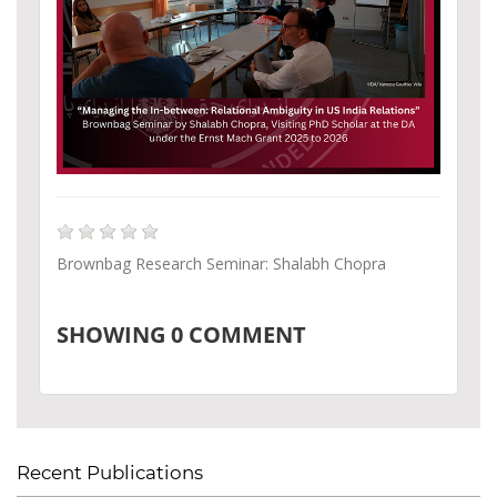
Brownbag Research Seminar: Shalabh Chopra
SHOWING
0
COMMENT
Recent Publications