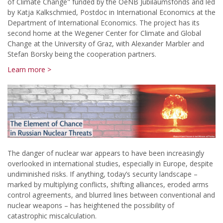
of Climate Change" funded by the OeNB Jubiläumsfonds and led
by Katja Kalkschmied, Postdoc in International Economics at the
Department of International Economics. The project has its
second home at the Wegener Center for Climate and Global
Change at the University of Graz, with Alexander Marbler and
Stefan Borsky being the cooperation partners.
Learn more >
The danger of nuclear war appears to have been increasingly
overlooked in international studies, especially in Europe, despite
undiminished risks. If anything, today’s security landscape –
marked by multiplying conflicts, shifting alliances, eroded arms
control agreements, and blurred lines between conventional and
nuclear weapons – has heightened the possibility of
catastrophic miscalculation.