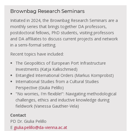
Brownbag Research Seminars
Initiated in 2024, the Brownbag Research Seminars are a
monthly series that brings together DA professors,
postdoctoral fellows, PhD students, visiting professors
and DA affiliates to discuss current projects and network
in a semi-formal setting.
Recent topics have included:
The Geopolitics of European Port Infrastructure
Investments (Katja Kalkschmied)
Entangled International Orders (Markus Kornprobst)
International Studies from a Cultural Studies
Perspective (Giulia Pelillo)
"No worries, I'm flexible!": Navigating methodological
challenges, ethics and inductive knowledge during
fieldwork (Vanessa Gauthier-Vela)
Contact
PD Dr. Giulia Pelillo
E
giulia.pelillo@da-vienna.ac.at