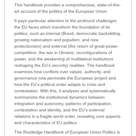
This handbook provides a comprehensive, state-of-the-
art account of the politics of the European Union.
It pays particular attention to the profound challenges
the EU faces which transform the foundation of its
politics, such as internal (Brexit, democratic backsliding,
growing nationalism and populism, and new
protectionism) and external (the return of great-power
competition, the war in Ukraine, reconfigurations of
power, and the weakening of multilateral institutions
reshaping the EU’s security) realities. The handbook
examines how conflicts over values, authority, and
governance now permeate the European project and
how the EU’s political order adapts to crisis and
contestation. With this, it analyses and systematically
summarizes the institutional dynamics between
integration and autonomy, patterns of participation,
contestation and identity, and the EU’s external
relations in a fragile world order, revealing core aspects
and characteristics of EU politics.
The
Routledge Handbook of European Union Politics
is