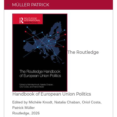
MÜLLER PATRICK
The Routledge
Handbook of European Union Politics
Edited by Michèle Knodt, Natalia Chaban, Oriol Costa,
Patrick Müller
Routledge, 2026