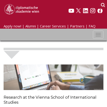
Apply now!
|
Alumni
|
Career Services
|
Partners
|
FAQ
Toggl
navig
Research at the Vienna School of International
Studies