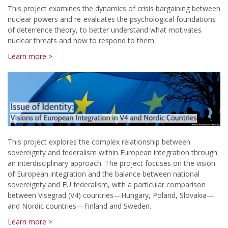
This project examines the dynamics of crisis bargaining between
nuclear powers and re-evaluates the psychological foundations
of deterrence theory, to better understand what motivates
nuclear threats and how to respond to them.
Learn more >
This project explores the complex relationship between
sovereignty and federalism within European integration through
an interdisciplinary approach. The project focuses on the vision
of European integration and the balance between national
sovereignty and EU federalism, with a particular comparison
between Visegrad (V4) countries—Hungary, Poland, Slovakia—
and Nordic countries—Finland and Sweden.
Learn more >