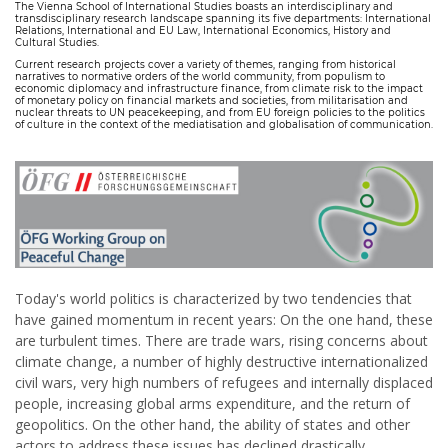
The Vienna School of International Studies boasts an interdisciplinary and
transdisciplinary research landscape spanning its five departments: International
Relations, International and EU Law, International Economics, History and
Cultural Studies.
Current research projects cover a variety of themes, ranging from historical
narratives to normative orders of the world community, from populism to
economic diplomacy and infrastructure finance, from climate risk to the impact
of monetary policy on financial markets and societies, from militarisation and
nuclear threats to UN peacekeeping, and from EU foreign policies to the politics
of culture in the context of the mediatisation and globalisation of communication.
Today's world politics is characterized by two tendencies that
have gained momentum in recent years: On the one hand, these
are turbulent times. There are trade wars, rising concerns about
climate change, a number of highly destructive internationalized
civil wars, very high numbers of refugees and internally displaced
people, increasing global arms expenditure, and the return of
geopolitics. On the other hand, the ability of states and other
actors to address these issues has declined drastically.