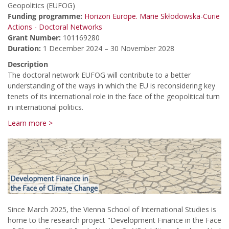
Geopolitics (EUFOG)
Funding programme:
Horizon Europe. Marie Skłodowska-Curie
Actions - Doctoral Networks
Grant Number:
101169280
Duration:
1 December 2024 – 30 November 2028
Description
The doctoral network EUFOG will contribute to a better
understanding of the ways in which the EU is reconsidering key
tenets of its international role in the face of the geopolitical turn
in international politics.
Learn more >
Since March 2025, the Vienna School of International Studies is
home to the research project "Development Finance in the Face