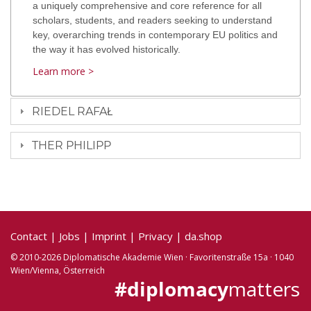
a uniquely comprehensive and core reference for all
scholars, students, and readers seeking to understand
key, overarching trends in contemporary EU politics and
the way it has evolved historically.
Learn more >
RIEDEL RAFAŁ
THER PHILIPP
Contact
|
Jobs
|
Imprint
|
Privacy
|
da.shop
© 2010-2026 Diplomatische Akademie Wien · Favoritenstraße 15a · 1040
Wien/Vienna, Österreich
#diplomacy
matters