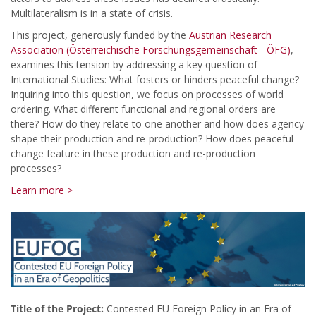
Multilateralism is in a state of crisis.
This project, generously funded by the
Austrian Research
Association (Österreichische Forschungsgemeinschaft - ÖFG)
,
examines this tension by addressing a key question of
International Studies: What fosters or hinders peaceful change?
Inquiring into this question, we focus on processes of world
ordering. What different functional and regional orders are
there? How do they relate to one another and how does agency
shape their production and re-production? How does peaceful
change feature in these production and re-production
processes?
Learn more >
Title of the Project:
Contested EU Foreign Policy in an Era of