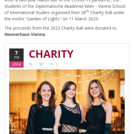
students of the Diplomatische Akademie Wien - Vienna School
th
of International Studies organised their 28
Charity Ball under
the motto "Garden of Lights" on 11 March 2023.
The proceeds from the 2023 Charity Ball were donated to
Neunerhaus Vienna
.
CHARITY
7
FEB
BALL AT
2024
0
THE DA
2023