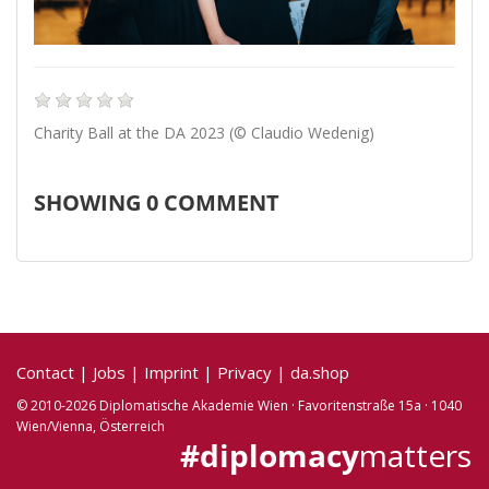
Charity Ball at the DA 2023 (© Claudio Wedenig)
SHOWING
0
COMMENT
Contact
|
Jobs
|
Imprint
|
Privacy
|
da.shop
© 2010-2026 Diplomatische Akademie Wien · Favoritenstraße 15a · 1040
Wien/Vienna, Österreich
#diplomacy
matters