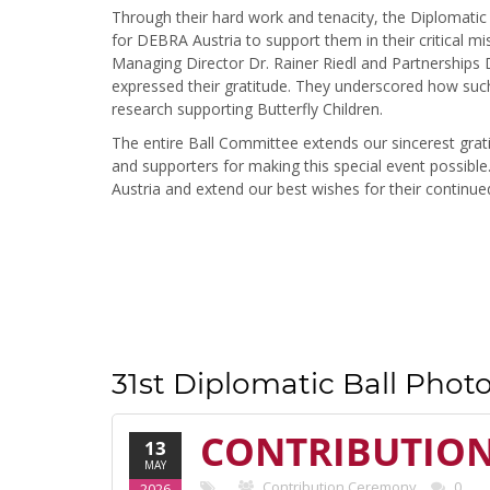
Through their hard work and tenacity, the Diplomatic
for DEBRA Austria to support them in their critical m
Managing Director Dr. Rainer Riedl and Partnerships D
expressed their gratitude. They underscored how such 
research supporting Butterfly Children.
The entire Ball Committee extends our sincerest gra
and supporters for making this special event possib
Austria and extend our best wishes for their continue
31st Diplomatic Ball Photo
CONTRIBUTIO
13
MAY
Contribution Ceremony
0
2026