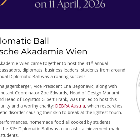
lomatic Ball
ische Akademie Wien
st
 Akademie Wien came together to host the 31
annual
mbassadors, diplomats, business leaders, students from around
ual Diplomatic Ball was a roaring success.
na Jagersberger, Vice President Ena Begonavic, along with
 Debutant Coordinator Zoe Edwards, Head of Design Mariami
 Head of Logistics Gilbert Frank, was thrilled to host this
unity and a worthy charity:
DEBRA Austria
, which researches
tic disorder causing their skin to break at the lightest touch.
l performances, homemade food all cooked by students
st
, the 31
Diplomatic Ball was a fantastic achievement made
 students.