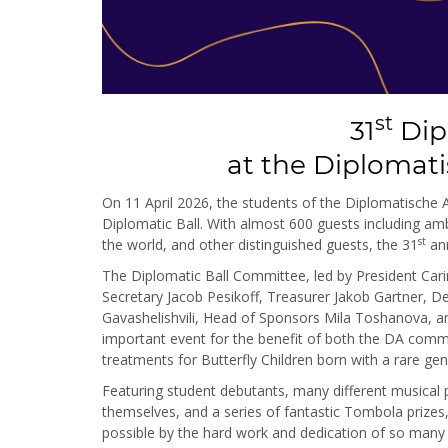
st
31
Dip
at the Diplomat
On 11 April 2026, the students of the Diplomatische
Diplomatic Ball. With almost 600 guests including a
st
the world, and other distinguished guests, the 31
ann
The Diplomatic Ball Committee, led by President Cari
Secretary Jacob Pesikoff, Treasurer Jakob Gartner,
Gavashelishvili, Head of Sponsors Mila Toshanova, and
important event for the benefit of both the DA comm
treatments for Butterfly Children born with a rare gene
Featuring student debutants, many different musica
themselves, and a series of fantastic Tombola prizes
possible by the hard work and dedication of so many