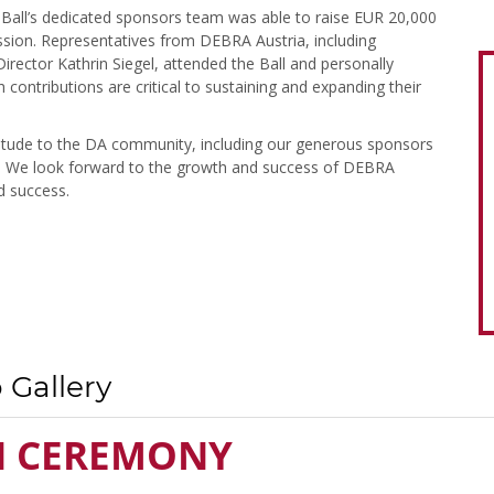
 Ball’s dedicated sponsors team was able to raise EUR 20,000
ission. Representatives from DEBRA Austria, including
irector Kathrin Siegel, attended the Ball and personally
contributions are critical to sustaining and expanding their
titude to the DA community, including our generous sponsors
le. We look forward to the growth and success of DEBRA
d success.
 Gallery
N CEREMONY