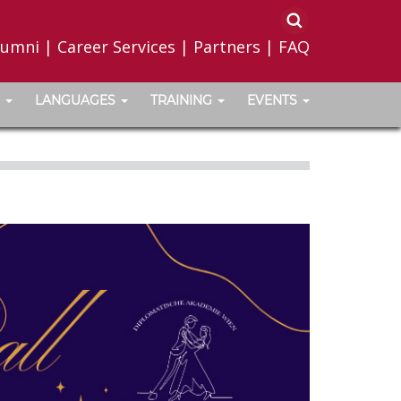
lumni
|
Career Services
|
Partners
|
FAQ
LANGUAGES
TRAINING
EVENTS