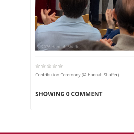
Contribution Ceremony (© Hannah Shaffer)
SHOWING
0
COMMENT