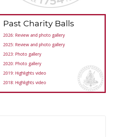
Past Charity Balls
2026: Review and photo gallery
2025: Review and photo gallery
2023: Photo gallery
2020: Photo gallery
2019: Highlights video
2018: Highlights video