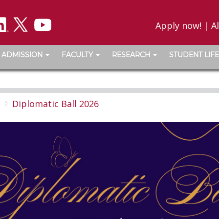
Apply now!
|
A
ADMISSION
FACULTY
RESEARCH
STUDENT LIFE
l
Diplomatic Ball 2026