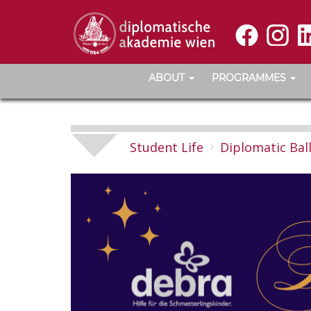
ABOUT
PROGRAMMES
Student Life
Diplomatic Bal