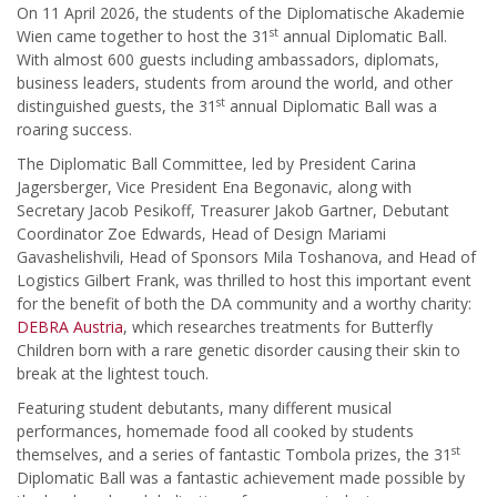
On 11 April 2026, the students of the Diplomatische Akademie
st
Wien came together to host the 31
annual Diplomatic Ball.
With almost 600 guests including ambassadors, diplomats,
business leaders, students from around the world, and other
st
distinguished guests, the 31
annual Diplomatic Ball was a
roaring success.
The Diplomatic Ball Committee, led by President Carina
Jagersberger, Vice President Ena Begonavic, along with
Secretary Jacob Pesikoff, Treasurer Jakob Gartner, Debutant
Coordinator Zoe Edwards, Head of Design Mariami
Gavashelishvili, Head of Sponsors Mila Toshanova, and Head of
Logistics Gilbert Frank, was thrilled to host this important event
for the benefit of both the DA community and a worthy charity:
DEBRA Austria
, which researches treatments for Butterfly
Children born with a rare genetic disorder causing their skin to
break at the lightest touch.
Featuring student debutants, many different musical
performances, homemade food all cooked by students
st
themselves, and a series of fantastic Tombola prizes, the 31
Diplomatic Ball was a fantastic achievement made possible by