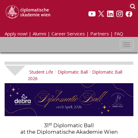
Apply now!
|
Alumni
|
Career Services
|
Partners
|
FAQ
Toggl
navig
Student Life
Diplomatic Ball
Diplomatic Ball
2026
st
31
Diplomatic Ball
at the Diplomatische Akademie Wien