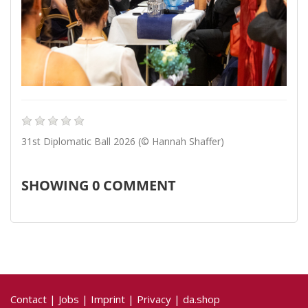
31st Diplomatic Ball 2026 (© Hannah Shaffer)
SHOWING
0
COMMENT
Contact
|
Jobs
|
Imprint
|
Privacy
|
da.shop