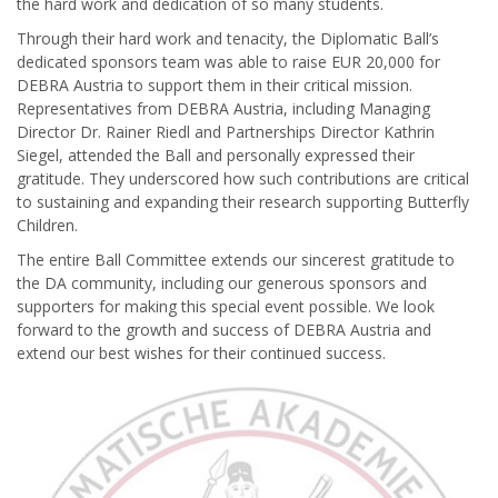
the hard work and dedication of so many students.
Through their hard work and tenacity, the Diplomatic Ball’s
dedicated sponsors team was able to raise EUR 20,000 for
DEBRA Austria to support them in their critical mission.
Representatives from DEBRA Austria, including Managing
Director Dr. Rainer Riedl and Partnerships Director Kathrin
Siegel, attended the Ball and personally expressed their
gratitude. They underscored how such contributions are critical
to sustaining and expanding their research supporting Butterfly
Children.
The entire Ball Committee extends our sincerest gratitude to
the DA community, including our generous sponsors and
supporters for making this special event possible. We look
forward to the growth and success of DEBRA Austria and
extend our best wishes for their continued success.