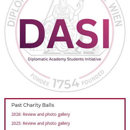
Past Charity Balls
2026: Review and photo gallery
2025: Review and photo gallery