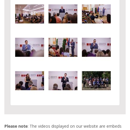
Please note
: The videos displayed on our website are embeds