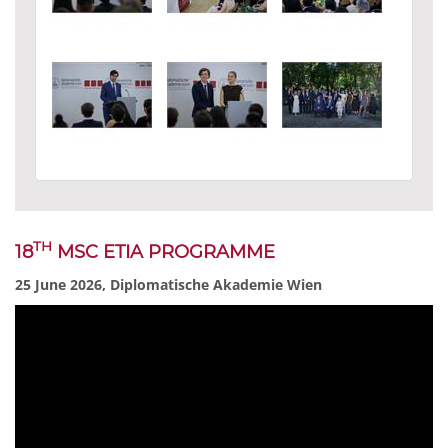
TH
18
MSC ETIA PROGRAMME
25 June 2026, Diplomatische Akademie Wien