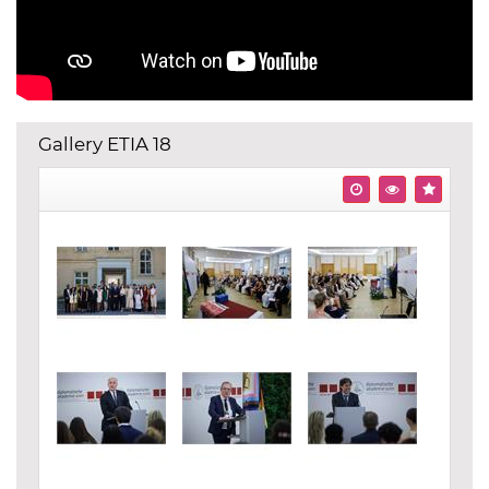
Gallery ETIA 18