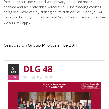
from our YouTube channel with privacy-enhanced mode
enabled and are embedded without YouTube tracking cookies
being set. However, by clicking on "Watch on YouTube" you will
be redirected to youtube.com and YouTube's privacy and cookie
policies will apply.
Graduation Group Photos since 2011
DLG 48
9
JUN
(2011-12)
2026
Dlg
0