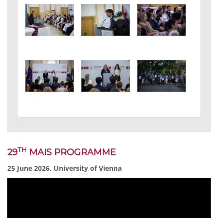
TH
29
MAIS PROGRAMME
25 June 2026, University of Vienna