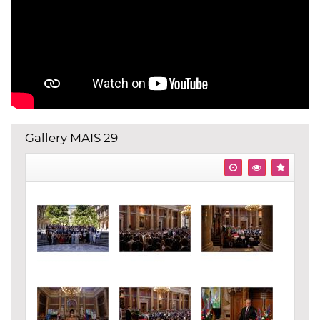
Gallery MAIS 29