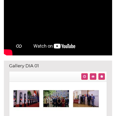
Gallery DIA 01