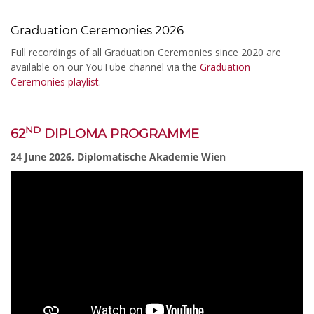
Graduation Ceremonies 2026
Full recordings of all Graduation Ceremonies since 2020 are
available on our YouTube channel via the
Graduation
Ceremonies playlist
.
ND
62
DIPLOMA PROGRAMME
24 June 2026, Diplomatische Akademie Wien