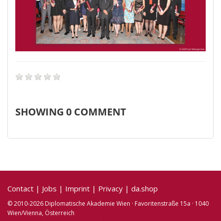
SHOWING
0
COMMENT
Contact
|
Jobs
|
Imprint
|
Privacy
|
da.shop
© 2010-2026 Diplomatische Akademie Wien · Favoritenstraße 15a · 1040
Wien/Vienna, Österreich