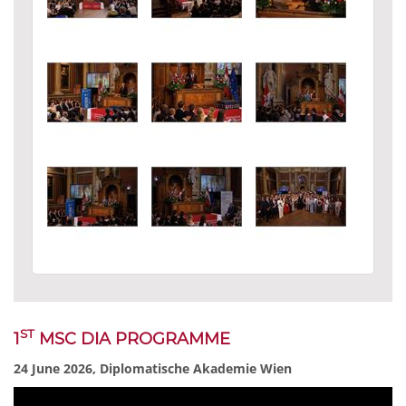
ST
1
MSC DIA PROGRAMME
24 June 2026, Diplomatische Akademie Wien