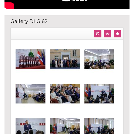
Gallery DLG 62