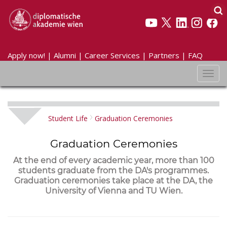
Apply now!
|
Alumni
|
Career Services
|
Partners
|
FAQ
Toggl
navig
Student Life
Graduation Ceremonies
Graduation Ceremonies
At the end of every academic year, more than 100
students graduate from the DA's programmes.
Graduation ceremonies take place at the DA, the
University of Vienna and TU Wien.