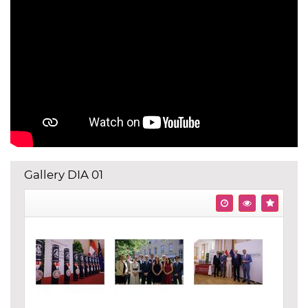
Gallery DIA 01