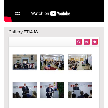
Gallery ETIA 18