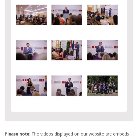
Please note
: The videos displayed on our website are embeds