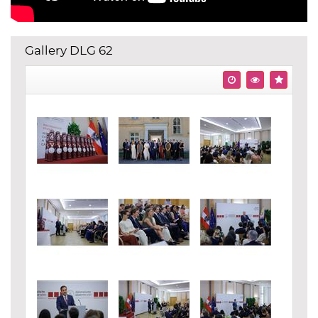
Gallery DLG 62