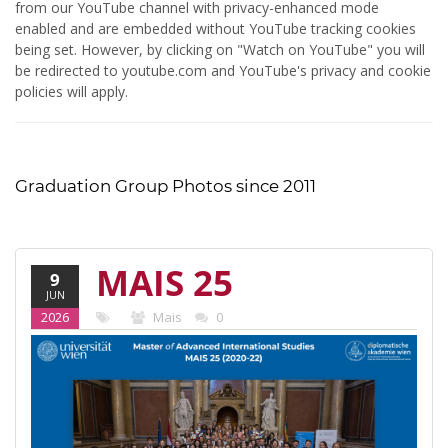
from our YouTube channel with privacy-enhanced mode
enabled and are embedded without YouTube tracking cookies
being set. However, by clicking on "Watch on YouTube" you will
be redirected to youtube.com and YouTube's privacy and cookie
policies will apply.
Graduation Group Photos since 2011
MAIS 25
9
JUN
(2020-22)
2026
Mais
0