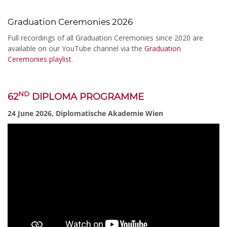
Graduation Ceremonies 2026
Full recordings of all Graduation Ceremonies since 2020 are
available on our YouTube channel via the
Graduation
Ceremonies playlist
.
ND
62
DIPLOMA PROGRAMME
24 June 2026, Diplomatische Akademie Wien