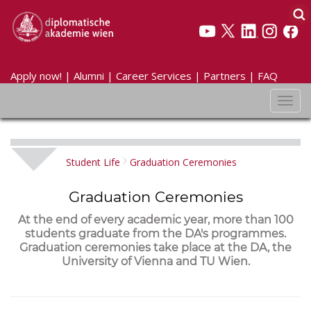
Apply now!
|
Alumni
|
Career Services
|
Partners
|
FAQ
Toggl
navig
Student Life
Graduation Ceremonies
Graduation Ceremonies
At the end of every academic year, more than 100
students graduate from the DA's programmes.
Graduation ceremonies take place at the DA, the
University of Vienna and TU Wien.