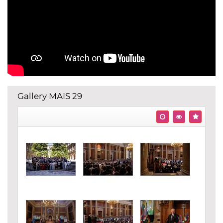
Gallery MAIS 29