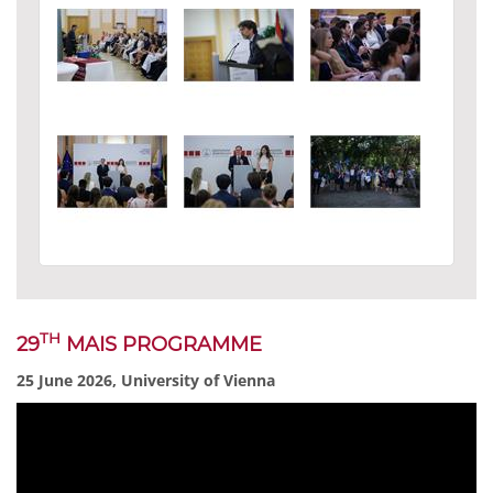
TH
29
MAIS PROGRAMME
25 June 2026, University of Vienna