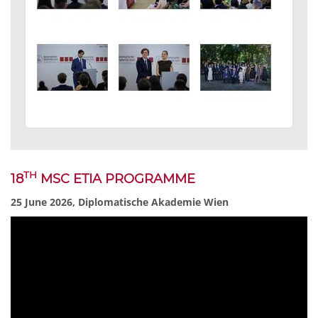
TH
18
MSC ETIA PROGRAMME
25 June 2026, Diplomatische Akademie Wien