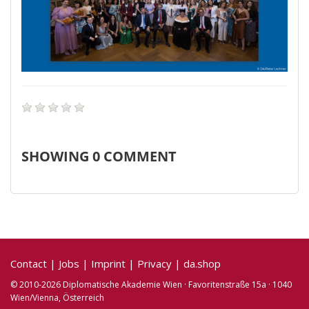
SHOWING
0
COMMENT
Contact
|
Jobs
|
Imprint
|
Privacy
|
da.shop
© 2010-2026 Diplomatische Akademie Wien · Favoritenstraße 15a · 1040
Wien/Vienna, Österreich