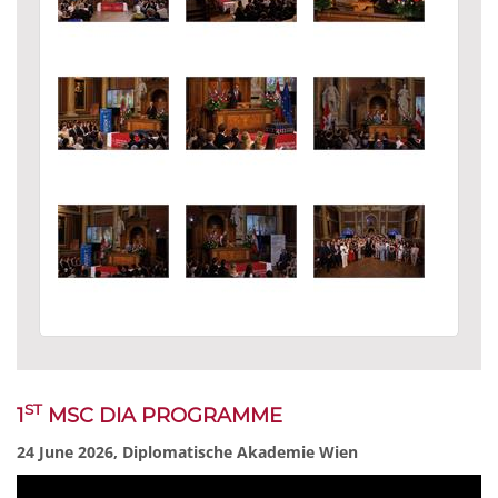
ST
1
MSC DIA PROGRAMME
24 June 2026, Diplomatische Akademie Wien