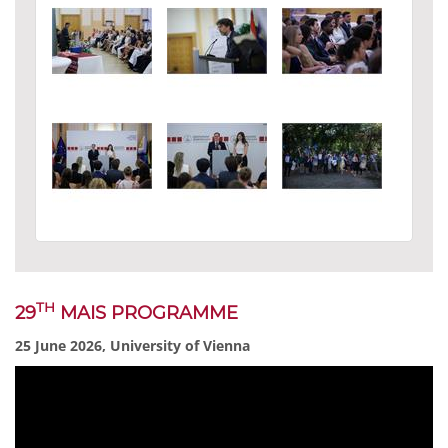
TH
29
MAIS PROGRAMME
25 June 2026, University of Vienna