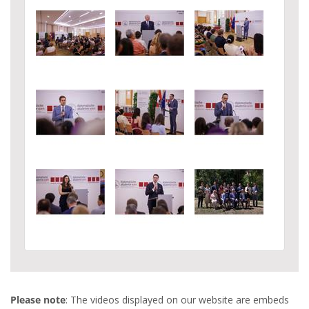
Please note
: The videos displayed on our website are embeds