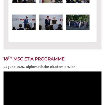
TH
18
MSC ETIA PROGRAMME
25 June 2026, Diplomatische Akademie Wien