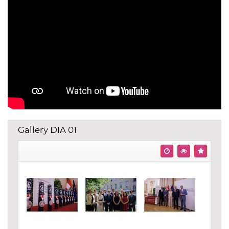
Gallery DIA 01