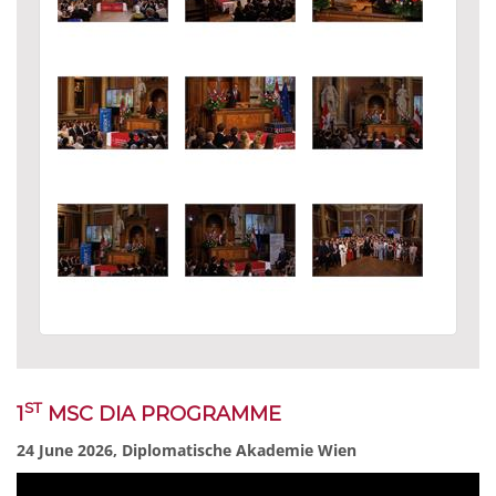
ST
1
MSC DIA PROGRAMME
24 June 2026, Diplomatische Akademie Wien