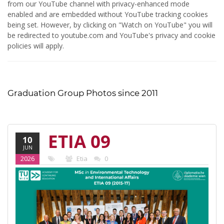
from our YouTube channel with privacy-enhanced mode
enabled and are embedded without YouTube tracking cookies
being set. However, by clicking on "Watch on YouTube" you will
be redirected to youtube.com and YouTube's privacy and cookie
policies will apply.
Graduation Group Photos since 2011
ETIA 09
10
JUN
(2015-17)
2026
Etia
0