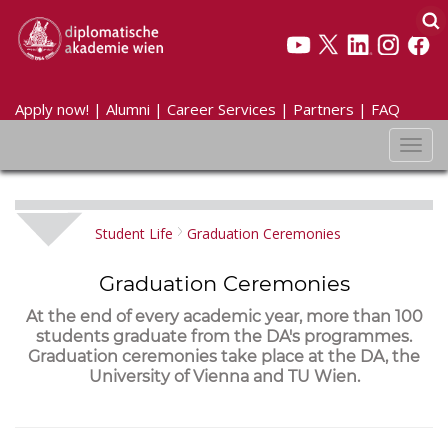
Apply now!
|
Alumni
|
Career Services
|
Partners
|
FAQ
Toggl
navig
Student Life
Graduation Ceremonies
Graduation Ceremonies
At the end of every academic year, more than 100
students graduate from the DA's programmes.
Graduation ceremonies take place at the DA, the
University of Vienna and TU Wien.