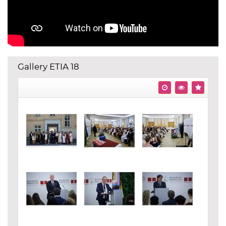
Gallery ETIA 18