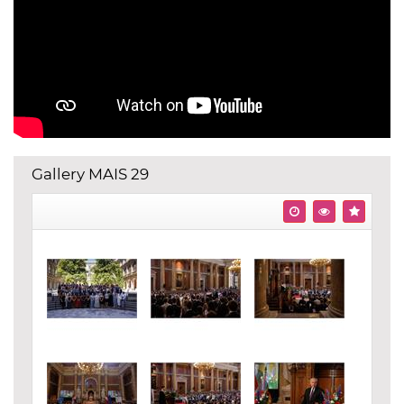
Gallery MAIS 29