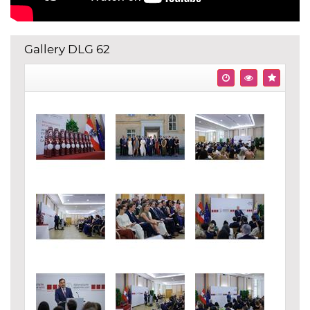
Gallery DLG 62