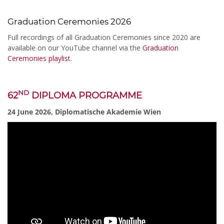
Graduation Ceremonies 2026
Full recordings of all Graduation Ceremonies since 2020 are
available on our YouTube channel via the
Graduation
Ceremonies playlist
.
ND
62
DIPLOMA PROGRAMME
24 June 2026, Diplomatische Akademie Wien