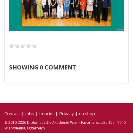
SHOWING
0
COMMENT
Contact
|
Jobs
|
Imprint
|
Privacy
|
da.shop
© 2010-2026 Diplomatische Akademie Wien · Favoritenstraße 15a · 1040
Wien/Vienna, Österreich