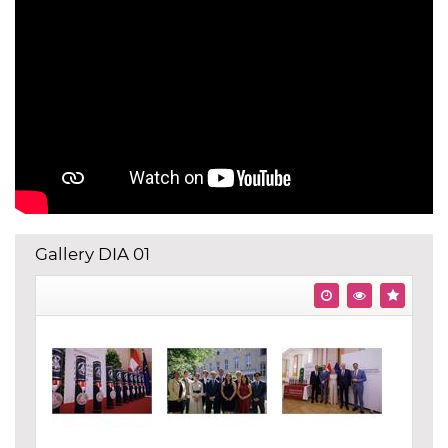
Gallery DIA 01