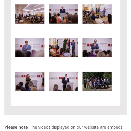
Please note
: The videos displayed on our website are embeds