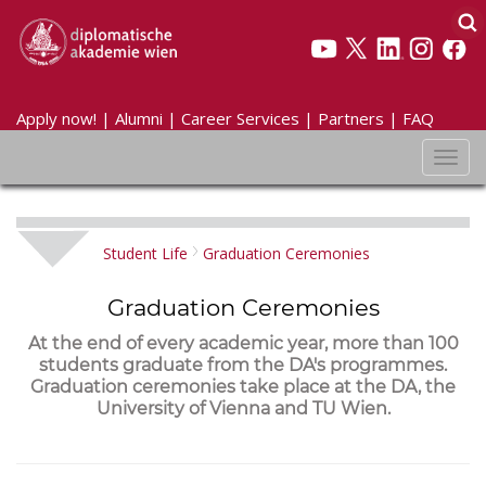
Apply now!
|
Alumni
|
Career Services
|
Partners
|
FAQ
Toggl
navig
Student Life
Graduation Ceremonies
Graduation Ceremonies
At the end of every academic year, more than 100
students graduate from the DA's programmes.
Graduation ceremonies take place at the DA, the
University of Vienna and TU Wien.