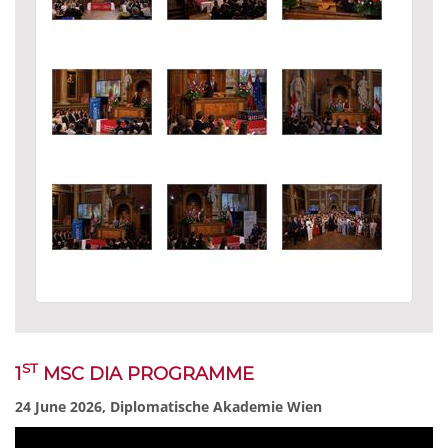
ST
1
MSC DIA PROGRAMME
24 June 2026, Diplomatische Akademie Wien