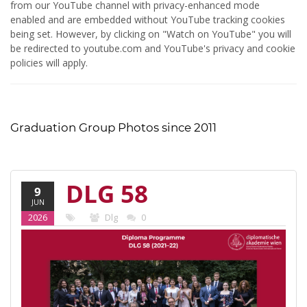
from our YouTube channel with privacy-enhanced mode
enabled and are embedded without YouTube tracking cookies
being set. However, by clicking on "Watch on YouTube" you will
be redirected to youtube.com and YouTube's privacy and cookie
policies will apply.
Graduation Group Photos since 2011
DLG 58
9
JUN
(2021-22)
2026
Dlg
0