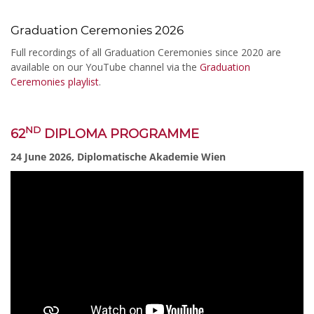
Graduation Ceremonies 2026
Full recordings of all Graduation Ceremonies since 2020 are
available on our YouTube channel via the
Graduation
Ceremonies playlist
.
ND
62
DIPLOMA PROGRAMME
24 June 2026, Diplomatische Akademie Wien