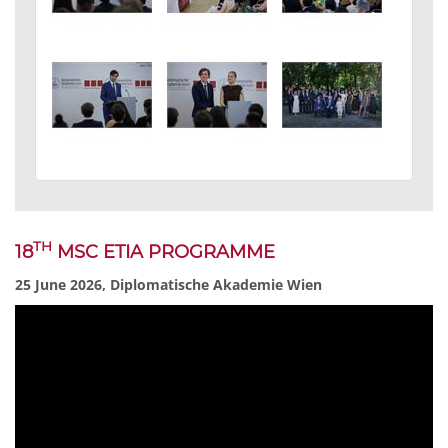
TH
18
MSC ETIA PROGRAMME
25 June 2026, Diplomatische Akademie Wien