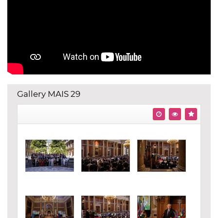
Gallery MAIS 29