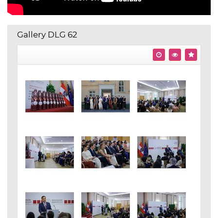
Gallery DLG 62