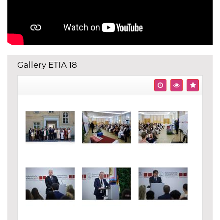
Gallery ETIA 18