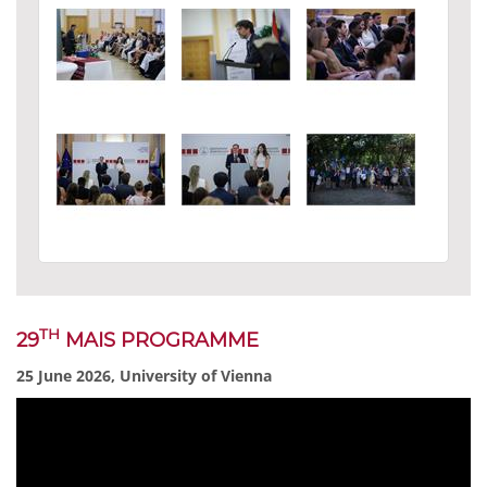
TH
29
MAIS PROGRAMME
25 June 2026, University of Vienna