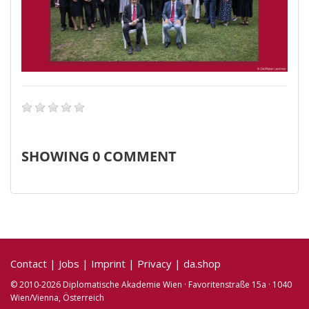
SHOWING
0
COMMENT
Contact
|
Jobs
|
Imprint
|
Privacy
|
da.shop
© 2010-2026 Diplomatische Akademie Wien · Favoritenstraße 15a · 1040
Wien/Vienna, Österreich