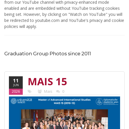
from our YouTube channel with privacy-enhanced mode
enabled and are embedded without YouTube tracking cookies
being set. However, by clicking on "Watch on YouTube" you will
be redirected to youtube.com and YouTube's privacy and cookie
policies will apply.
Graduation Group Photos since 2011
MAIS 15
11
JUN
(2010-12)
2026
Mais
0