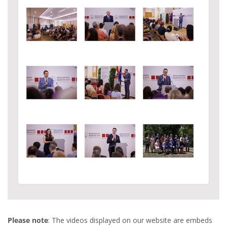
Please note
: The videos displayed on our website are embeds