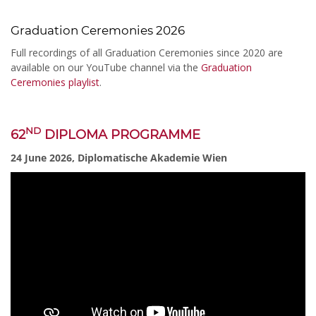
Graduation Ceremonies 2026
Full recordings of all Graduation Ceremonies since 2020 are
available on our YouTube channel via the
Graduation
Ceremonies playlist
.
ND
62
DIPLOMA PROGRAMME
24 June 2026, Diplomatische Akademie Wien