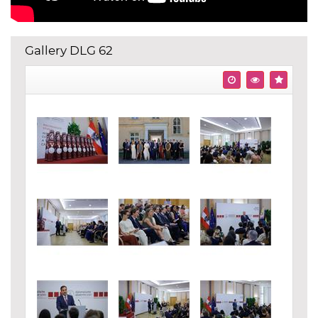
Gallery DLG 62