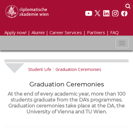
Apply now!
|
Alumni
|
Career Services
|
Partners
|
FAQ
Toggl
navig
Student Life
Graduation Ceremonies
Graduation Ceremonies
At the end of every academic year, more than 100
students graduate from the DA's programmes.
Graduation ceremonies take place at the DA, the
University of Vienna and TU Wien.