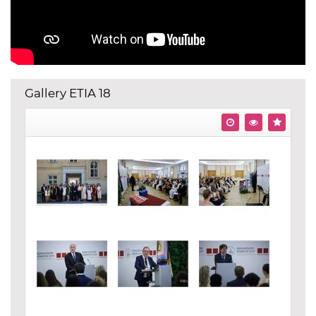
Gallery ETIA 18