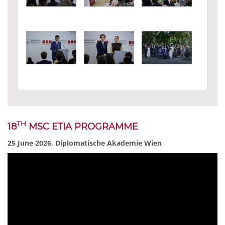
TH
18
MSC ETIA PROGRAMME
25 June 2026, Diplomatische Akademie Wien