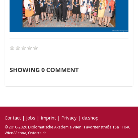
SHOWING
0
COMMENT
Contact
|
Jobs
|
Imprint
|
Privacy
|
da.shop
© 2010-2026 Diplomatische Akademie Wien · Favoritenstraße 15a · 1040
Wien/Vienna, Österreich