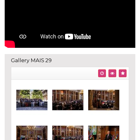
Gallery MAIS 29