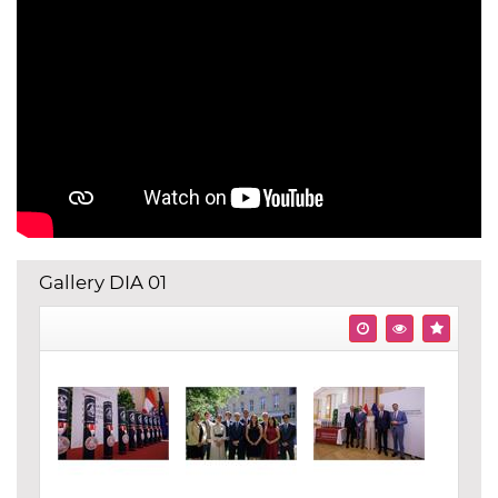
Gallery DIA 01