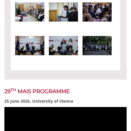
TH
29
MAIS PROGRAMME
25 June 2026, University of Vienna