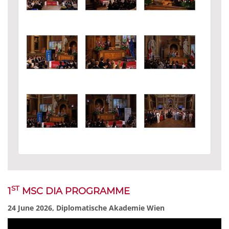
ST
1
MSC DIA PROGRAMME
24 June 2026, Diplomatische Akademie Wien