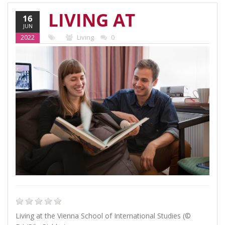
LIVING AT
16
JUN
THE VIENNA
2022
Living
0
SCHOOL OF
INTERNATIONAL
STUDIES
Living at the Vienna School of International Studies (©