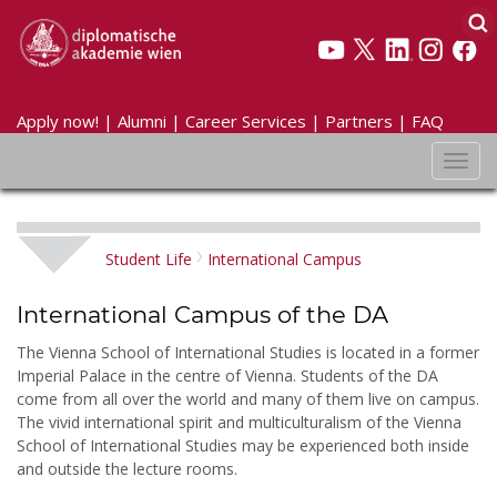
Apply now!
|
Alumni
|
Career Services
|
Partners
|
FAQ
Toggl
navig
Student Life
International Campus
International Campus of the DA
The Vienna School of International Studies is located in a former
Imperial Palace in the centre of Vienna. Students of the DA
come from all over the world and many of them live on campus.
The vivid international spirit and multiculturalism of the Vienna
School of International Studies may be experienced both inside
and outside the lecture rooms.