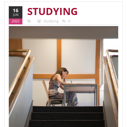
STUDYING
16
JUN
AT THE
2022
Studying
0
VIENNA
SCHOOL OF
INTERNATIONAL
STUDIES