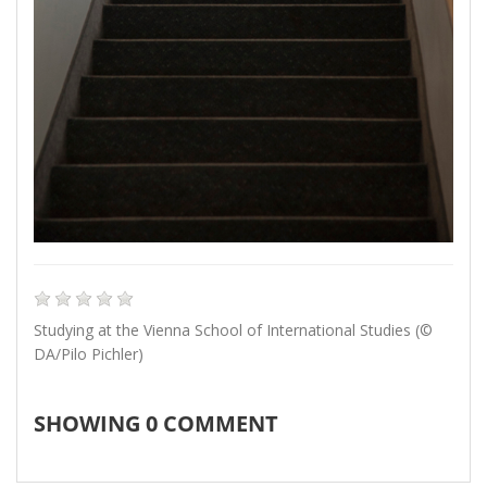
Studying at the Vienna School of International Studies (©
DA/Pilo Pichler)
SHOWING
0
COMMENT