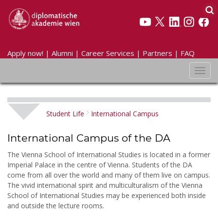
Apply now!
|
Alumni
|
Career Services
|
Partners
|
FAQ
Toggl
navig
Student Life
International Campus
International Campus of the DA
The Vienna School of International Studies is located in a former
Imperial Palace in the centre of Vienna. Students of the DA
come from all over the world and many of them live on campus.
The vivid international spirit and multiculturalism of the Vienna
School of International Studies may be experienced both inside
and outside the lecture rooms.