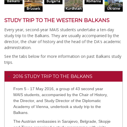
STUDY TRIP TO THE WESTERN BALKANS
Every year, second-year MAIS students undertake a ten-day
study trip to the Balkans. They are usually accompanied by the
director, the chair of history and the head of the DA's academic
administration.
See the tabs below for more information on past Balkans study
trips.
2016 STUDY TRIP TO THE BALKANS
From 5 - 17 May 2016, a group of 43 second year
MAIS students, accompanied by the Chair of History,
the Director, and Study Director of the Diplomatic
Academy of Vienna, undertook a study trip to the
Balkans.
The Austrian embassies in Sarajevo, Belgrade, Skopje