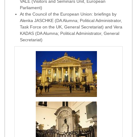
VALE (Visitors and Seminars Unit, European
Parliament)
At the Council of the European Union: briefings by
Alenka JASCHKE (DA Alumna; Political Administrator,
Task Force on the UK, General Secretariat) and Vera
KADAS (DA Alumna; Political Administrator, General
Secretariat)