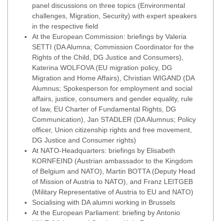
panel discussions on three topics (Environmental
challenges, Migration, Security) with expert speakers
in the respective field
At the European Commission: briefings by Valeria
SETTI (DA Alumna; Commission Coordinator for the
Rights of the Child, DG Justice and Consumers),
Katerina WOLFOVA (EU migration policy, DG
Migration and Home Affairs), Christian WIGAND (DA
Alumnus; Spokesperson for employment and social
affairs, justice, consumers and gender equality, rule
of law, EU Charter of Fundamental Rights, DG
Communication), Jan STADLER (DA Alumnus; Policy
officer, Union citizenship rights and free movement,
DG Justice and Consumer rights)
At NATO-Headquarters: briefings by Elisabeth
KORNFEIND (Austrian ambassador to the Kingdom
of Belgium and NATO), Martin BOTTA (Deputy Head
of Mission of Austria to NATO), and Franz LEITGEB
(Military Representative of Austria to EU and NATO)
Socialising with DA alumni working in Brussels
At the European Parliament: briefing by Antonio