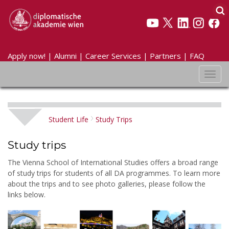
Apply now!
|
Alumni
|
Career Services
|
Partners
|
FAQ
Toggl
navig
Student Life
Study Trips
Study trips
The Vienna School of International Studies offers a broad range
of study trips for students of all DA programmes. To learn more
about the trips and to see photo galleries, please follow the
links below.