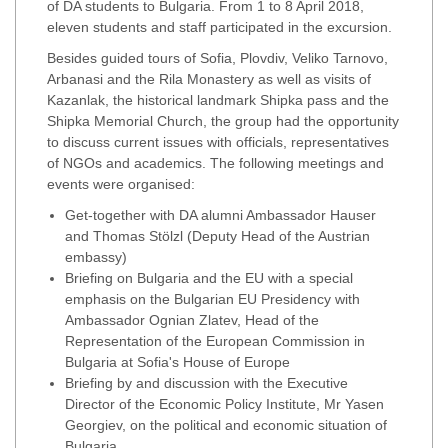
of DA students to Bulgaria. From 1 to 8 April 2018,
eleven students and staff participated in the excursion.
Besides guided tours of Sofia, Plovdiv, Veliko Tarnovo,
Arbanasi and the Rila Monastery as well as visits of
Kazanlak, the historical landmark Shipka pass and the
Shipka Memorial Church, the group had the opportunity
to discuss current issues with officials, representatives
of NGOs and academics. The following meetings and
events were organised:
Get-together with DA alumni Ambassador Hauser
and Thomas Stölzl (Deputy Head of the Austrian
embassy)
Briefing on Bulgaria and the EU with a special
emphasis on the Bulgarian EU Presidency with
Ambassador Ognian Zlatev, Head of the
Representation of the European Commission in
Bulgaria at Sofia's House of Europe
Briefing by and discussion with the Executive
Director of the Economic Policy Institute, Mr Yasen
Georgiev, on the political and economic situation of
Bulgaria