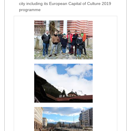
city including its European Capital of Culture 2019
programme