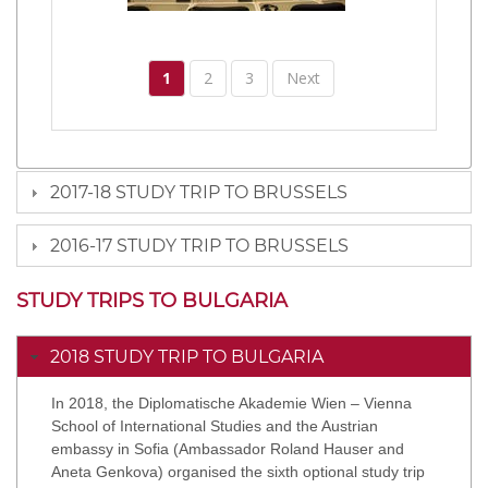
1
2
3
Next
2017-18 STUDY TRIP TO BRUSSELS
2016-17 STUDY TRIP TO BRUSSELS
STUDY TRIPS TO BULGARIA
2018 STUDY TRIP TO BULGARIA
In 2018, the Diplomatische Akademie Wien – Vienna
School of International Studies and the Austrian
embassy in Sofia (Ambassador Roland Hauser and
Aneta Genkova) organised the sixth optional study trip