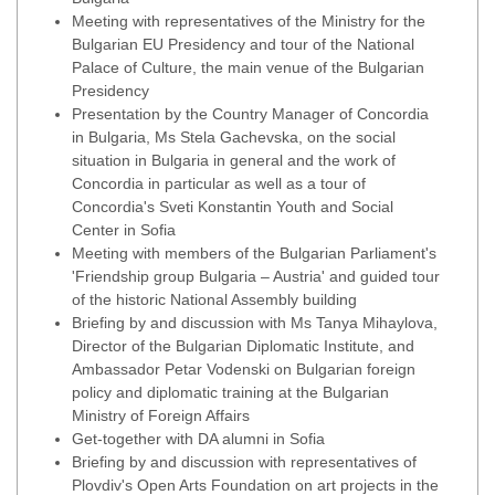
Meeting with representatives of the Ministry for the
Bulgarian EU Presidency and tour of the National
Palace of Culture, the main venue of the Bulgarian
Presidency
Presentation by the Country Manager of Concordia
in Bulgaria, Ms Stela Gachevska, on the social
situation in Bulgaria in general and the work of
Concordia in particular as well as a tour of
Concordia's Sveti Konstantin Youth and Social
Center in Sofia
Meeting with members of the Bulgarian Parliament's
'Friendship group Bulgaria – Austria' and guided tour
of the historic National Assembly building
Briefing by and discussion with Ms Tanya Mihaylova,
Director of the Bulgarian Diplomatic Institute, and
Ambassador Petar Vodenski on Bulgarian foreign
policy and diplomatic training at the Bulgarian
Ministry of Foreign Affairs
Get-together with DA alumni in Sofia
Briefing by and discussion with representatives of
Plovdiv's Open Arts Foundation on art projects in the