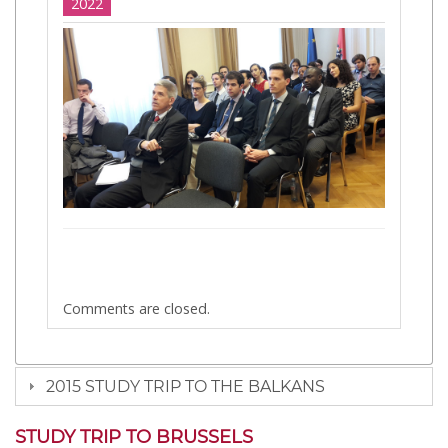
2022
Comments are closed.
2015 STUDY TRIP TO THE BALKANS
STUDY TRIP TO BRUSSELS