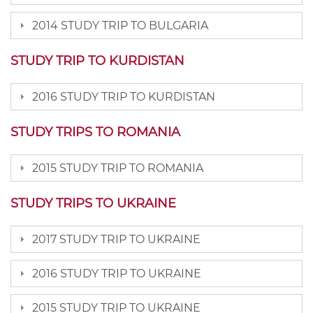
2014 STUDY TRIP TO BULGARIA
STUDY TRIP TO KURDISTAN
2016 STUDY TRIP TO KURDISTAN
STUDY TRIPS TO ROMANIA
2015 STUDY TRIP TO ROMANIA
STUDY TRIPS TO UKRAINE
2017 STUDY TRIP TO UKRAINE
2016 STUDY TRIP TO UKRAINE
2015 STUDY TRIP TO UKRAINE