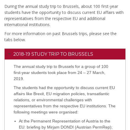
During the annual study trip to Brussels, about 100 first-year
students have the opportunity to discuss current EU affairs with
representatives from the respective EU and additional
international institutions.
For more information on past Brussels trips, please see the
tabs below.
2018-19 STUDY TRIP TO BRUSSELS
The annual study trip to Brussels for a group of 100
first-year students took place from 24 – 27 March,
2019.
The students had the opportunity to discuss current EU
affairs like Brexit, EU migration policies, transatlantic
relations, or environmental challenges with
representatives from the respective EU institutions. The
following meetings were organised:
At the Permanent Representation of Austria to the
EU: briefing by Mirjam DONDI (Austrian PermRep);