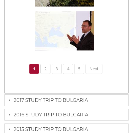
1
2
3
4
5
Next
2017 STUDY TRIP TO BULGARIA
2016 STUDY TRIP TO BULGARIA
2015 STUDY TRIP TO BULGARIA