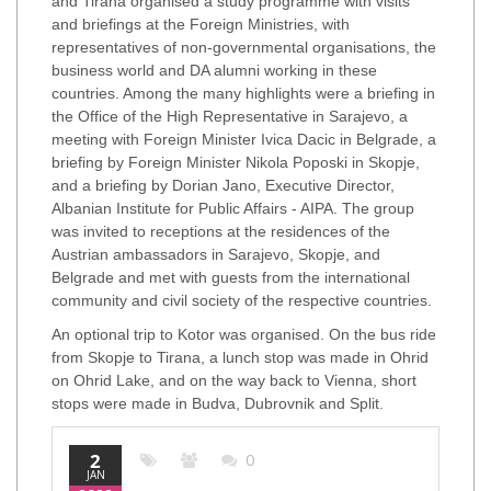
and Tirana organised a study programme with visits
and briefings at the Foreign Ministries, with
representatives of non-governmental organisations, the
business world and DA alumni working in these
countries. Among the many highlights were a briefing in
the Office of the High Representative in Sarajevo, a
meeting with Foreign Minister Ivica Dacic in Belgrade, a
briefing by Foreign Minister Nikola Poposki in Skopje,
and a briefing by Dorian Jano, Executive Director,
Albanian Institute for Public Affairs - AIPA. The group
was invited to receptions at the residences of the
Austrian ambassadors in Sarajevo, Skopje, and
Belgrade and met with guests from the international
community and civil society of the respective countries.
An optional trip to Kotor was organised. On the bus ride
from Skopje to Tirana, a lunch stop was made in Ohrid
on Ohrid Lake, and on the way back to Vienna, short
stops were made in Budva, Dubrovnik and Split.
2
0
JAN