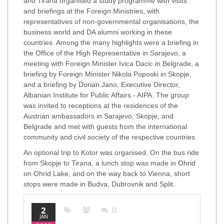
and Tirana organised a study programme with visits
and briefings at the Foreign Ministries, with
representatives of non-governmental organisations, the
business world and DA alumni working in these
countries. Among the many highlights were a briefing in
the Office of the High Representative in Sarajevo, a
meeting with Foreign Minister Ivica Dacic in Belgrade, a
briefing by Foreign Minister Nikola Poposki in Skopje,
and a briefing by Dorian Jano, Executive Director,
Albanian Institute for Public Affairs - AIPA. The group
was invited to receptions at the residences of the
Austrian ambassadors in Sarajevo, Skopje, and
Belgrade and met with guests from the international
community and civil society of the respective countries.
An optional trip to Kotor was organised. On the bus ride
from Skopje to Tirana, a lunch stop was made in Ohrid
on Ohrid Lake, and on the way back to Vienna, short
stops were made in Budva, Dubrovnik and Split.
2
0
JAN