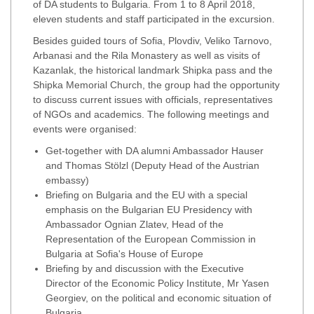
of DA students to Bulgaria. From 1 to 8 April 2018,
eleven students and staff participated in the excursion.
Besides guided tours of Sofia, Plovdiv, Veliko Tarnovo,
Arbanasi and the Rila Monastery as well as visits of
Kazanlak, the historical landmark Shipka pass and the
Shipka Memorial Church, the group had the opportunity
to discuss current issues with officials, representatives
of NGOs and academics. The following meetings and
events were organised:
Get-together with DA alumni Ambassador Hauser
and Thomas Stölzl (Deputy Head of the Austrian
embassy)
Briefing on Bulgaria and the EU with a special
emphasis on the Bulgarian EU Presidency with
Ambassador Ognian Zlatev, Head of the
Representation of the European Commission in
Bulgaria at Sofia's House of Europe
Briefing by and discussion with the Executive
Director of the Economic Policy Institute, Mr Yasen
Georgiev, on the political and economic situation of
Bulgaria