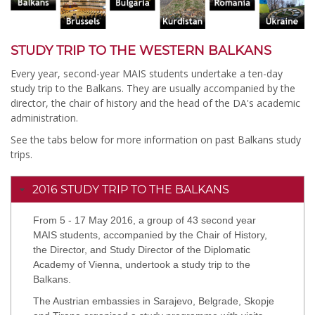
STUDY TRIP TO THE WESTERN BALKANS
Every year, second-year MAIS students undertake a ten-day
study trip to the Balkans. They are usually accompanied by the
director, the chair of history and the head of the DA's academic
administration.
See the tabs below for more information on past Balkans study
trips.
2016 STUDY TRIP TO THE BALKANS
From 5 - 17 May 2016, a group of 43 second year
MAIS students, accompanied by the Chair of History,
the Director, and Study Director of the Diplomatic
Academy of Vienna, undertook a study trip to the
Balkans.
The Austrian embassies in Sarajevo, Belgrade, Skopje