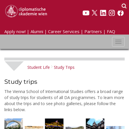
Apply now!
|
Alumni
|
Career Services
|
Partners
|
FAQ
Toggl
navig
Student Life
Study Trips
Study trips
The Vienna School of International Studies offers a broad range
of study trips for students of all DA programmes. To learn more
about the trips and to see photo galleries, please follow the
links below.