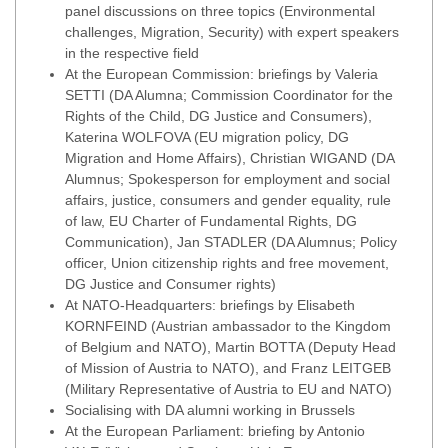
panel discussions on three topics (Environmental
challenges, Migration, Security) with expert speakers
in the respective field
At the European Commission: briefings by Valeria
SETTI (DA Alumna; Commission Coordinator for the
Rights of the Child, DG Justice and Consumers),
Katerina WOLFOVA (EU migration policy, DG
Migration and Home Affairs), Christian WIGAND (DA
Alumnus; Spokesperson for employment and social
affairs, justice, consumers and gender equality, rule
of law, EU Charter of Fundamental Rights, DG
Communication), Jan STADLER (DA Alumnus; Policy
officer, Union citizenship rights and free movement,
DG Justice and Consumer rights)
At NATO-Headquarters: briefings by Elisabeth
KORNFEIND (Austrian ambassador to the Kingdom
of Belgium and NATO), Martin BOTTA (Deputy Head
of Mission of Austria to NATO), and Franz LEITGEB
(Military Representative of Austria to EU and NATO)
Socialising with DA alumni working in Brussels
At the European Parliament: briefing by Antonio