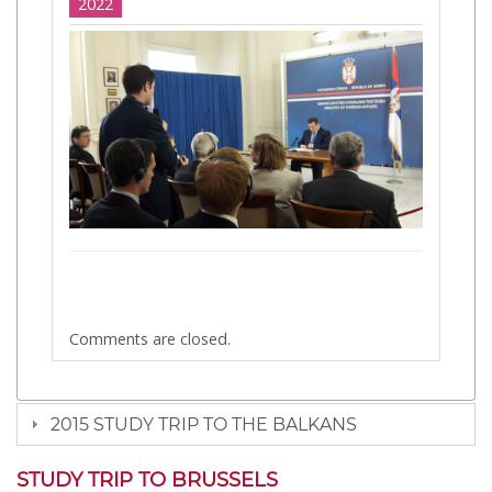
2022
Comments are closed.
2015 STUDY TRIP TO THE BALKANS
STUDY TRIP TO BRUSSELS