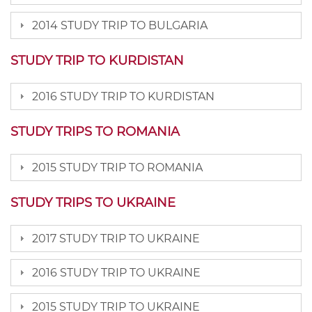
2014 STUDY TRIP TO BULGARIA
STUDY TRIP TO KURDISTAN
2016 STUDY TRIP TO KURDISTAN
STUDY TRIPS TO ROMANIA
2015 STUDY TRIP TO ROMANIA
STUDY TRIPS TO UKRAINE
2017 STUDY TRIP TO UKRAINE
2016 STUDY TRIP TO UKRAINE
2015 STUDY TRIP TO UKRAINE