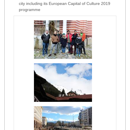
city including its European Capital of Culture 2019
programme