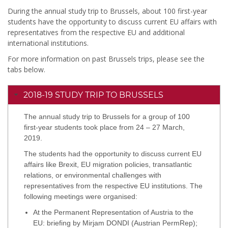
During the annual study trip to Brussels, about 100 first-year
students have the opportunity to discuss current EU affairs with
representatives from the respective EU and additional
international institutions.
For more information on past Brussels trips, please see the
tabs below.
2018-19 STUDY TRIP TO BRUSSELS
The annual study trip to Brussels for a group of 100
first-year students took place from 24 – 27 March,
2019.
The students had the opportunity to discuss current EU
affairs like Brexit, EU migration policies, transatlantic
relations, or environmental challenges with
representatives from the respective EU institutions. The
following meetings were organised:
At the Permanent Representation of Austria to the
EU: briefing by Mirjam DONDI (Austrian PermRep);