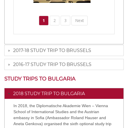
1
2
3
Next
2017-18 STUDY TRIP TO BRUSSELS
2016-17 STUDY TRIP TO BRUSSELS
STUDY TRIPS TO BULGARIA
2018 STUDY TRIP TO BULGARIA
In 2018, the Diplomatische Akademie Wien – Vienna
School of International Studies and the Austrian
embassy in Sofia (Ambassador Roland Hauser and
Aneta Genkova) organised the sixth optional study trip