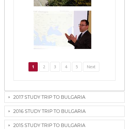
1
2
3
4
5
Next
2017 STUDY TRIP TO BULGARIA
2016 STUDY TRIP TO BULGARIA
2015 STUDY TRIP TO BULGARIA