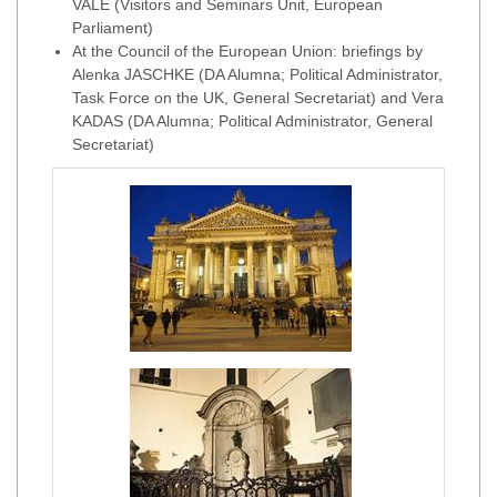
VALE (Visitors and Seminars Unit, European
Parliament)
At the Council of the European Union: briefings by
Alenka JASCHKE (DA Alumna; Political Administrator,
Task Force on the UK, General Secretariat) and Vera
KADAS (DA Alumna; Political Administrator, General
Secretariat)