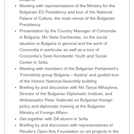
Meeting with representatives of the Ministry for the
Bulgarian EU Presidency and tour of the National
Palace of Culture, the main venue of the Bulgarian
Presidency
Presentation by the Country Manager of Concordia
in Bulgaria, Ms Stela Gachevska, on the social
situation in Bulgaria in general and the work of
Concordia in particular as well as a tour of
Concordia's Sveti Konstantin Youth and Social
Center in Sofia
Meeting with members of the Bulgarian Parliament's
'Friendship group Bulgaria – Austria' and guided tour
of the historic National Assembly building
Briefing by and discussion with Ms Tanya Mihaylova,
Director of the Bulgarian Diplomatic Institute, and
Ambassador Petar Vodenski on Bulgarian foreign
policy and diplomatic training at the Bulgarian
Ministry of Foreign Affairs
Get-together with DA alumni in Sofia
Briefing by and discussion with representatives of
Plovdiv's Open Arts Foundation on art projects in the