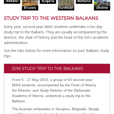
STUDY TRIP TO THE WESTERN BALKANS
Every year, second-year MAIS students undertake a ten-day
study trip to the Balkans. They are usually accompanied by the
director, the chair of history and the head of the DA's academic
administration.
See the tabs below for more information on past Balkans study
trips.
2016 STUDY TRIP TO THE BALKANS
From 5 - 17 May 2016, a group of 43 second year
MAIS students, accompanied by the Chair of History,
the Director, and Study Director of the Diplomatic
Academy of Vienna, undertook a study trip to the
Balkans.
The Austrian embassies in Sarajevo, Belgrade, Skopje