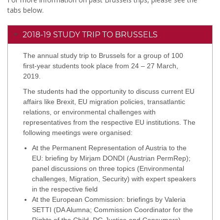
tabs below.
2018-19 STUDY TRIP TO BRUSSELS
The annual study trip to Brussels for a group of 100
first-year students took place from 24 – 27 March,
2019.
The students had the opportunity to discuss current EU
affairs like Brexit, EU migration policies, transatlantic
relations, or environmental challenges with
representatives from the respective EU institutions. The
following meetings were organised:
At the Permanent Representation of Austria to the
EU: briefing by Mirjam DONDI (Austrian PermRep);
panel discussions on three topics (Environmental
challenges, Migration, Security) with expert speakers
in the respective field
At the European Commission: briefings by Valeria
SETTI (DA Alumna; Commission Coordinator for the