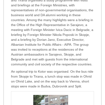
and Tirana organised a study programme with visits
and briefings at the Foreign Ministries, with
representatives of non-governmental organisations, the
business world and DA alumni working in these
countries. Among the many highlights were a briefing in
the Office of the High Representative in Sarajevo, a
meeting with Foreign Minister Ivica Dacic in Belgrade, a
briefing by Foreign Minister Nikola Poposki in Skopje,
and a briefing by Dorian Jano, Executive Director,
Albanian Institute for Public Affairs - AIPA. The group
was invited to receptions at the residences of the
Austrian ambassadors in Sarajevo, Skopje, and
Belgrade and met with guests from the international
community and civil society of the respective countries.
An optional trip to Kotor was organised. On the bus ride
from Skopje to Tirana, a lunch stop was made in Ohrid
on Ohrid Lake, and on the way back to Vienna, short
stops were made in Budva, Dubrovnik and Split.