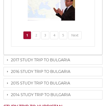
1
2
3
4
5
Next
2017 STUDY TRIP TO BULGARIA
2016 STUDY TRIP TO BULGARIA
2015 STUDY TRIP TO BULGARIA
2014 STUDY TRIP TO BULGARIA