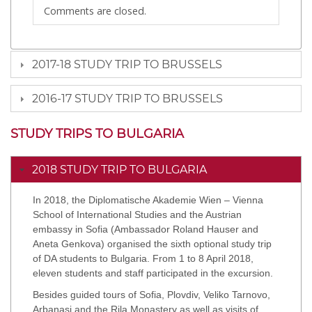
Comments are closed.
2017-18 STUDY TRIP TO BRUSSELS
2016-17 STUDY TRIP TO BRUSSELS
STUDY TRIPS TO BULGARIA
2018 STUDY TRIP TO BULGARIA
In 2018, the Diplomatische Akademie Wien – Vienna
School of International Studies and the Austrian
embassy in Sofia (Ambassador Roland Hauser and
Aneta Genkova) organised the sixth optional study trip
of DA students to Bulgaria. From 1 to 8 April 2018,
eleven students and staff participated in the excursion.
Besides guided tours of Sofia, Plovdiv, Veliko Tarnovo,
Arbanasi and the Rila Monastery as well as visits of