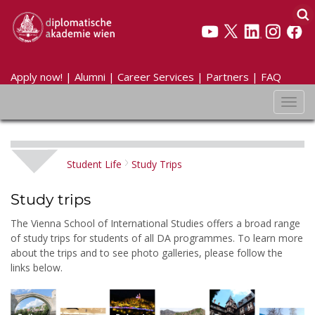
Apply now!
|
Alumni
|
Career Services
|
Partners
|
FAQ
Toggl
navig
Student Life
Study Trips
Study trips
The Vienna School of International Studies offers a broad range
of study trips for students of all DA programmes. To learn more
about the trips and to see photo galleries, please follow the
links below.