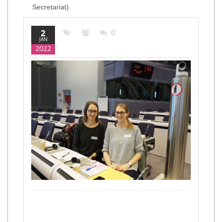
Secretariat)
2
0
JAN
2022