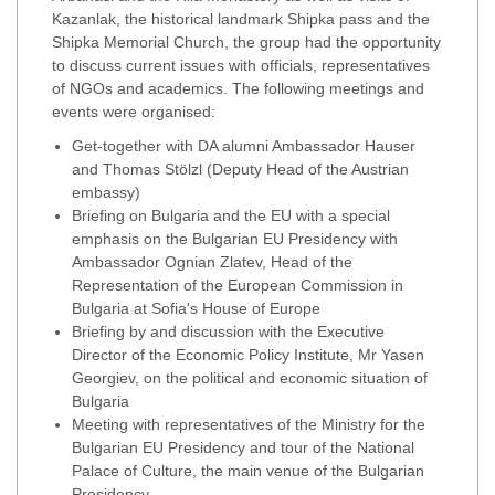
Kazanlak, the historical landmark Shipka pass and the
Shipka Memorial Church, the group had the opportunity
to discuss current issues with officials, representatives
of NGOs and academics. The following meetings and
events were organised:
Get-together with DA alumni Ambassador Hauser
and Thomas Stölzl (Deputy Head of the Austrian
embassy)
Briefing on Bulgaria and the EU with a special
emphasis on the Bulgarian EU Presidency with
Ambassador Ognian Zlatev, Head of the
Representation of the European Commission in
Bulgaria at Sofia's House of Europe
Briefing by and discussion with the Executive
Director of the Economic Policy Institute, Mr Yasen
Georgiev, on the political and economic situation of
Bulgaria
Meeting with representatives of the Ministry for the
Bulgarian EU Presidency and tour of the National
Palace of Culture, the main venue of the Bulgarian
Presidency