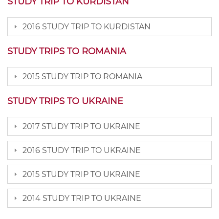
STUDY TRIP TO KURDISTAN
2016 STUDY TRIP TO KURDISTAN
STUDY TRIPS TO ROMANIA
2015 STUDY TRIP TO ROMANIA
STUDY TRIPS TO UKRAINE
2017 STUDY TRIP TO UKRAINE
2016 STUDY TRIP TO UKRAINE
2015 STUDY TRIP TO UKRAINE
2014 STUDY TRIP TO UKRAINE