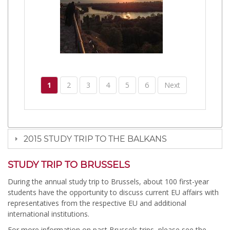
1
2
3
4
5
6
Next
2015 STUDY TRIP TO THE BALKANS
STUDY TRIP TO BRUSSELS
During the annual study trip to Brussels, about 100 first-year
students have the opportunity to discuss current EU affairs with
representatives from the respective EU and additional
international institutions.
For more information on past Brussels trips, please see the