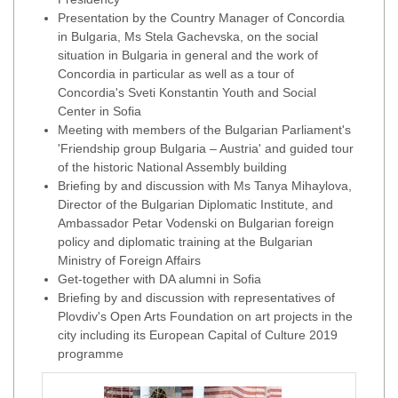
Presentation by the Country Manager of Concordia
in Bulgaria, Ms Stela Gachevska, on the social
situation in Bulgaria in general and the work of
Concordia in particular as well as a tour of
Concordia's Sveti Konstantin Youth and Social
Center in Sofia
Meeting with members of the Bulgarian Parliament's
'Friendship group Bulgaria – Austria' and guided tour
of the historic National Assembly building
Briefing by and discussion with Ms Tanya Mihaylova,
Director of the Bulgarian Diplomatic Institute, and
Ambassador Petar Vodenski on Bulgarian foreign
policy and diplomatic training at the Bulgarian
Ministry of Foreign Affairs
Get-together with DA alumni in Sofia
Briefing by and discussion with representatives of
Plovdiv's Open Arts Foundation on art projects in the
city including its European Capital of Culture 2019
programme