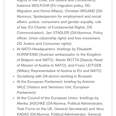
Rights of the Child, DG Justice and Consumers),
Katerina WOLFOVA (EU migration policy, DG
Migration and Home Affairs), Christian WIGAND (DA
Alumnus; Spokesperson for employment and social
affairs, justice, consumers and gender equality, rule
of law, EU Charter of Fundamental Rights, DG
Communication), Jan STADLER (DA Alumnus; Policy
officer, Union citizenship rights and free movement,
DG Justice and Consumer rights)
At NATO-Headquarters: briefings by Elisabeth
KORNFEIND (Austrian ambassador to the Kingdom
of Belgium and NATO), Martin BOTTA (Deputy Head
of Mission of Austria to NATO), and Franz LEITGEB
(Military Representative of Austria to EU and NATO)
Socialising with DA alumni working in Brussels
At the European Parliament: briefing by Antonio
VALE (Visitors and Seminars Unit, European
Parliament)
At the Council of the European Union: briefings by
Alenka JASCHKE (DA Alumna; Political Administrator,
Task Force on the UK, General Secretariat) and Vera
KADAS (DA Alumna; Political Administrator, General