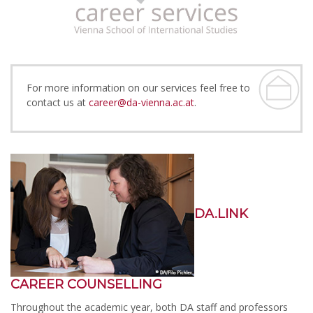
For more information on our services feel free to
contact us at
career@da-vienna.ac.at
.
DA.LINK
CAREER COUNSELLING
Throughout the academic year, both DA staff and professors