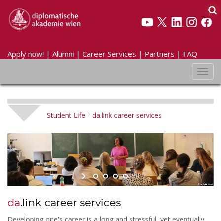
Apply now!
|
Alumni
|
Career Services
|
Partners
|
FAQ
Toggl
navig
Student Life
da.link career services
da
.link career services
Developing one's career is a long and stressful, yet eventually