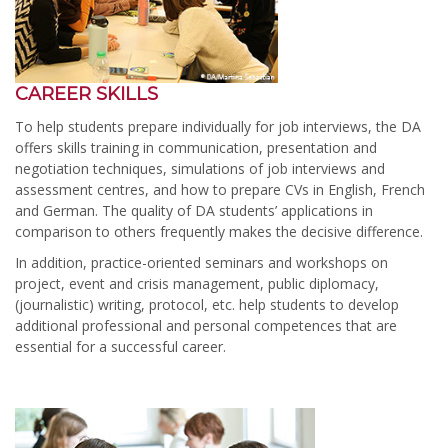
CAREER SKILLS
To help students prepare individually for job interviews, the DA
offers skills training in communication, presentation and
negotiation techniques, simulations of job interviews and
assessment centres, and how to prepare CVs in English, French
and German. The quality of DA students’ applications in
comparison to others frequently makes the decisive difference.
In addition, practice-oriented seminars and workshops on
project, event and crisis management, public diplomacy,
(journalistic) writing, protocol, etc. help students to develop
additional professional and personal competences that are
essential for a successful career.