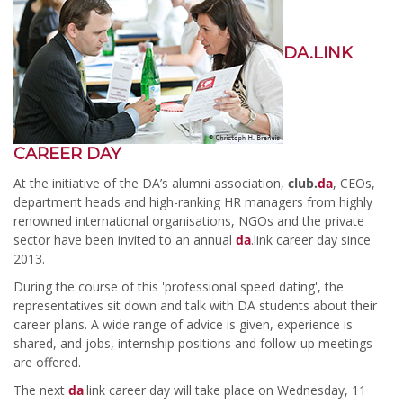
DA.LINK
CAREER DAY
At the initiative of the DA’s alumni association,
club.
da
, CEOs,
department heads and high-ranking HR managers from highly
renowned international organisations, NGOs and the private
sector have been invited to an annual
da
.link career day since
2013.
During the course of this 'professional speed dating', the
representatives sit down and talk with DA students about their
career plans. A wide range of advice is given, experience is
shared, and jobs, internship positions and follow-up meetings
are offered.
The next
da
.link career day will take place on Wednesday, 11