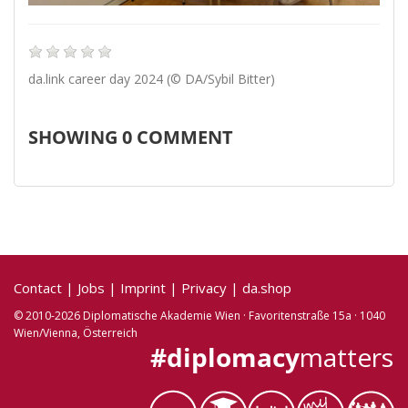
da.link career day 2024 (© DA/Sybil Bitter)
SHOWING
0
COMMENT
Contact
|
Jobs
|
Imprint
|
Privacy
|
da.shop
© 2010-2026 Diplomatische Akademie Wien · Favoritenstraße 15a · 1040
Wien/Vienna, Österreich
#diplomacy
matters