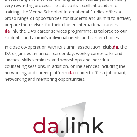
very rewarding process. To add to its excellent academic
training, the Vienna School of International Studies offers a
broad range of opportunities for students and alumni to actively
prepare themselves for their chosen international careers.
da
.link, the DA’s career services programme, is tailored to our
students’ and alumni’s individual needs and career choices.
In close co-operation with its alumni association,
club.
da
, the
DA organises an annual career day, weekly career talks and
lunches, skills seminars and workshops and individual
counselling sessions. In addition, online services including the
networking and career platform
da
.connect offer a job board,
networking and mentoring opportunities.