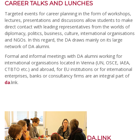
CAREER TALKS AND LUNCHES
Targeted events for career planning in the form of workshops,
lectures, presentations and discussions allow students to make
direct contact with leading representatives from the worlds of
diplomacy, politics, business, culture, international organisations
and NGOs. In this regard, the DA draws mainly on its large
network of DA alumni.
Formal and informal meetings with DA alumni working for
international organisations located in Vienna (UN, OSCE, IAEA,
CTBTO etc.) and abroad, for EU institutions or for international
enterprises, banks or consultancy firms are an integral part of
da
.link.
DA.LINK