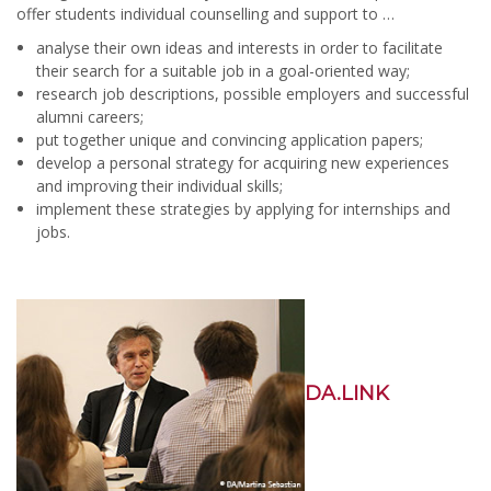
offer students individual counselling and support to …
analyse their own ideas and interests in order to facilitate
their search for a suitable job in a goal-oriented way;
research job descriptions, possible employers and successful
alumni careers;
put together unique and convincing application papers;
develop a personal strategy for acquiring new experiences
and improving their individual skills;
implement these strategies by applying for internships and
jobs.
DA.LINK