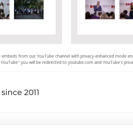
are embeds from our YouTube channel with privacy-enhanced mode e
 YouTube" you will be redirected to youtube.com and YouTube's privacy
since 2011