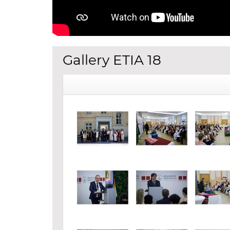
Gallery ETIA 18