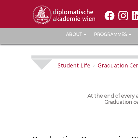
ABOUT
PROGRAMMES
Student Life
Graduation Ce
At the end of every
Graduation ce