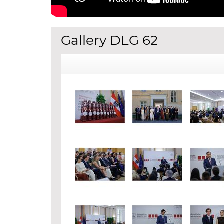
Gallery DLG 62