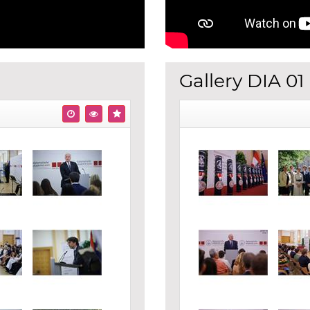
Gallery DIA 01