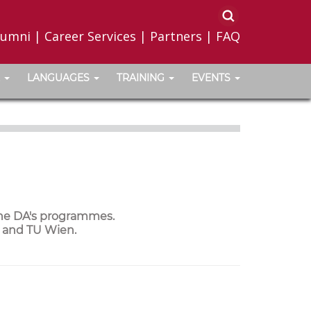
lumni
|
Career Services
|
Partners
|
FAQ
LANGUAGES
TRAINING
EVENTS
the DA's programmes.
a and TU Wien.