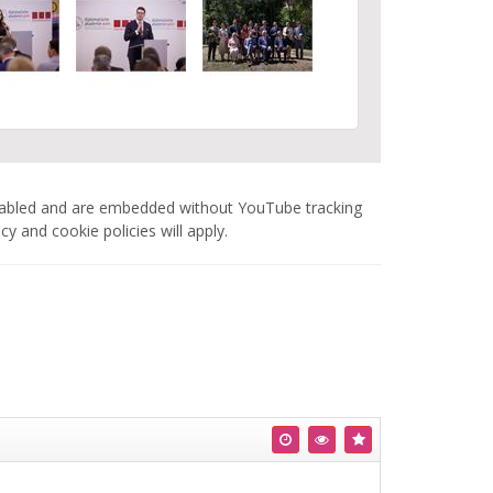
nabled and are embedded without YouTube tracking
 and cookie policies will apply.