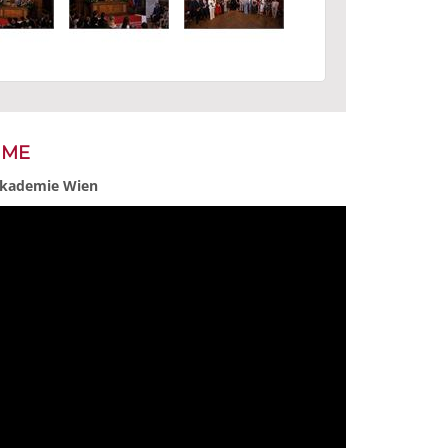
MME
 Akademie Wien