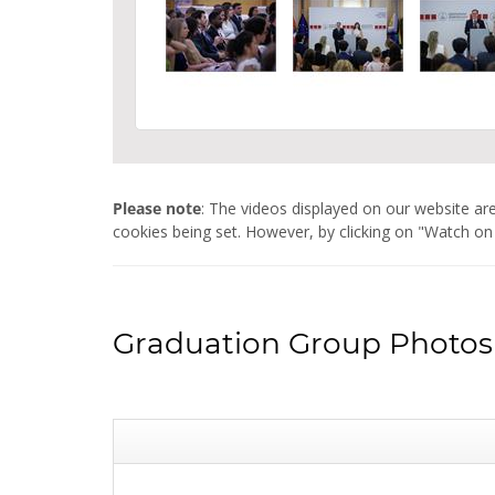
Please note
: The videos displayed on our website 
cookies being set. However, by clicking on "Watch on
Graduation Group Photos 