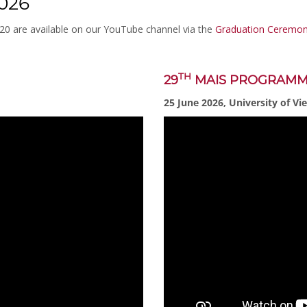
026
020 are available on our YouTube channel via the
Graduation Ceremoni
TH
29
MAIS PROGRAM
25 June 2026, University of Vi