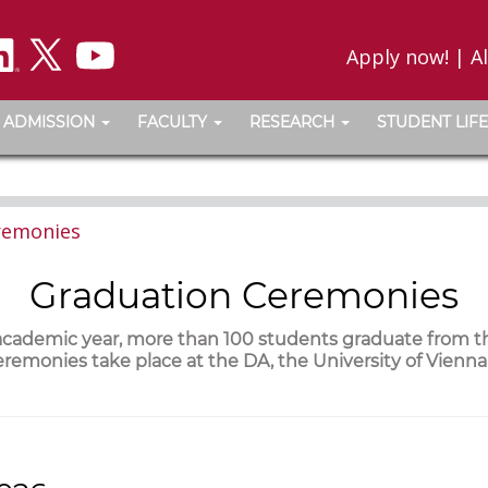
Apply now!
|
A
ADMISSION
FACULTY
RESEARCH
STUDENT LIFE
remonies
Graduation Ceremonies
 academic year, more than 100 students graduate from 
remonies take place at the DA, the University of Vienn