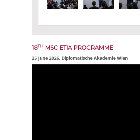
TH
18
MSC ETIA PROGRAMME
25 June 2026, Diplomatische Akademie Wien