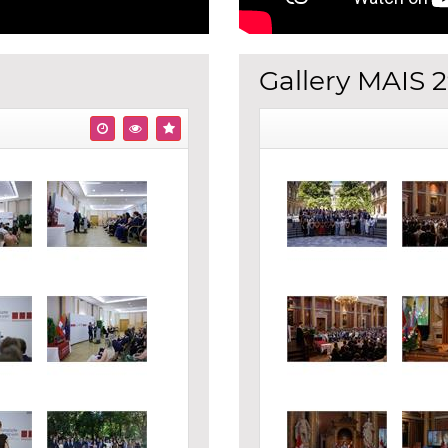
Gallery MAIS 