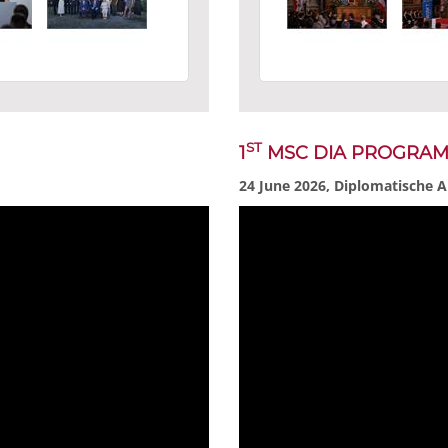
ST
1
MSC DIA PROGRA
24 June 2026, Diplomatische