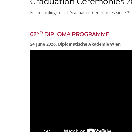
Graduation Ceremonies 2
Full recordings of all Graduation Ceremonies since 2
ND
62
DIPLOMA PROGRAMME
24 June 2026, Diplomatische Akademie Wien