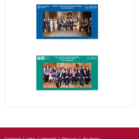
Contact
|
Jobs
|
Imprint
|
Privacy
|
da.shop