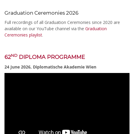
Graduation Ceremonies 2026
Full recordings of all Graduation Ceremonies since 2020 are
available on our YouTube channel via the
Graduation
Ceremonies playlist
.
ND
62
DIPLOMA PROGRAMME
24 June 2026, Diplomatische Akademie Wien