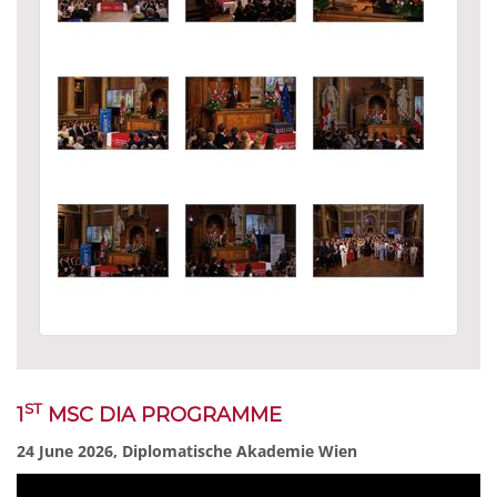
ST
1
MSC DIA PROGRAMME
24 June 2026, Diplomatische Akademie Wien