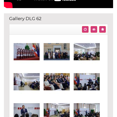
Gallery DLG 62