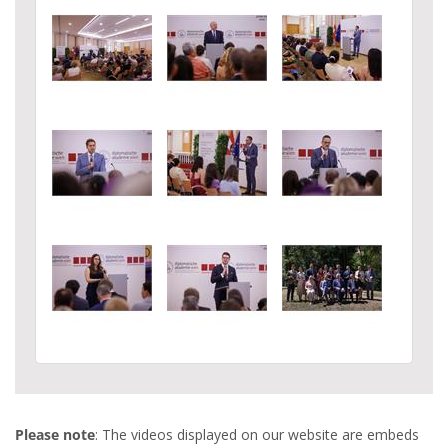
Please note
: The videos displayed on our website are embeds