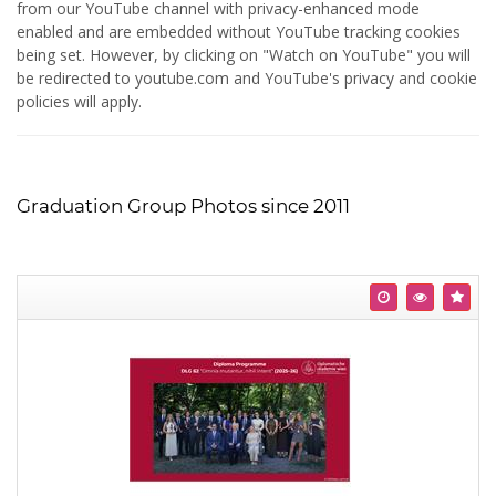
from our YouTube channel with privacy-enhanced mode
enabled and are embedded without YouTube tracking cookies
being set. However, by clicking on "Watch on YouTube" you will
be redirected to youtube.com and YouTube's privacy and cookie
policies will apply.
Graduation Group Photos since 2011