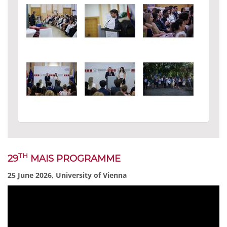
TH
29
MAIS PROGRAMME
25 June 2026, University of Vienna