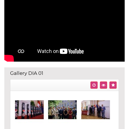
Gallery DIA 01