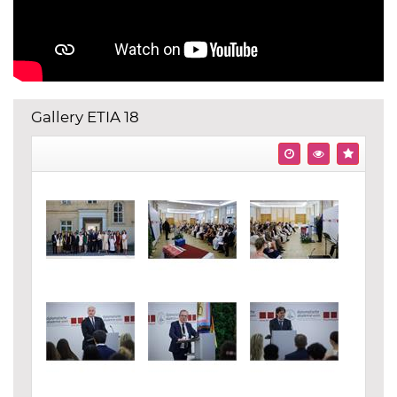
Gallery ETIA 18