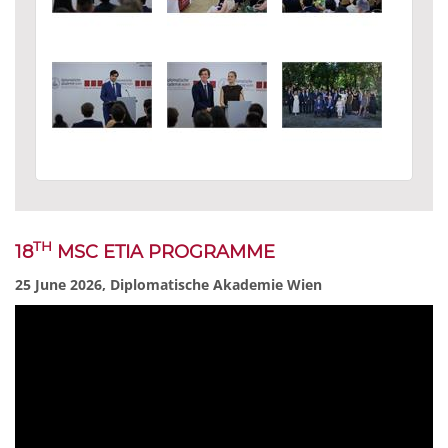
TH
18
MSC ETIA PROGRAMME
25 June 2026, Diplomatische Akademie Wien