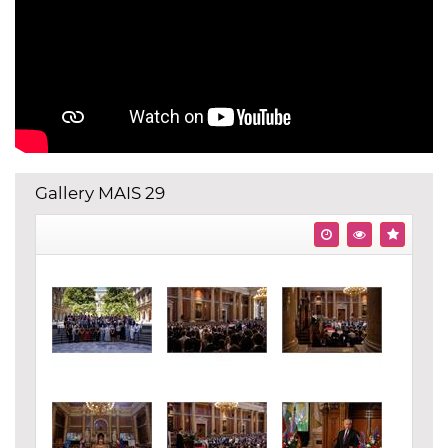
Gallery MAIS 29