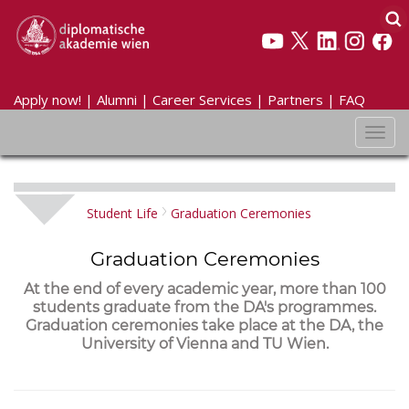
Apply now!
|
Alumni
|
Career Services
|
Partners
|
FAQ
Toggl
navig
Student Life
Graduation Ceremonies
Graduation Ceremonies
At the end of every academic year, more than 100
students graduate from the DA's programmes.
Graduation ceremonies take place at the DA, the
University of Vienna and TU Wien.