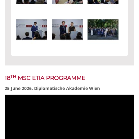
TH
18
MSC ETIA PROGRAMME
25 June 2026, Diplomatische Akademie Wien