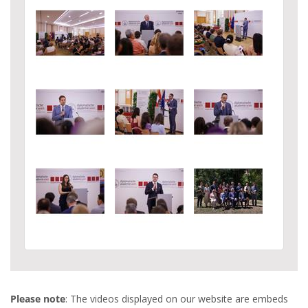
Please note
: The videos displayed on our website are embeds