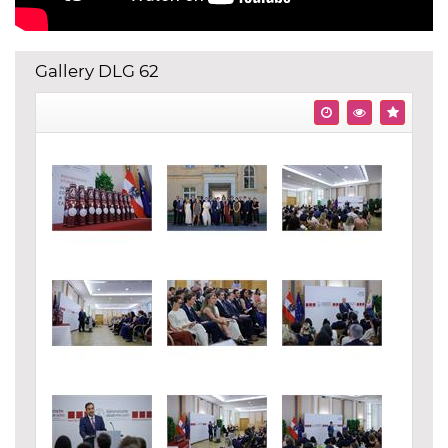
Gallery DLG 62