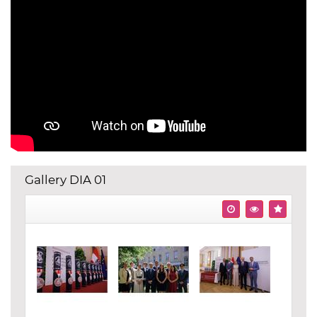
Gallery DIA 01