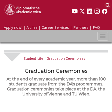
Apply now!
|
Alumni
|
Career Services
|
Partners
|
FAQ
Toggl
navig
Student Life
Graduation Ceremonies
Graduation Ceremonies
At the end of every academic year, more than 100
students graduate from the DA's programmes.
Graduation ceremonies take place at the DA, the
University of Vienna and TU Wien.