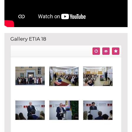
Gallery ETIA 18