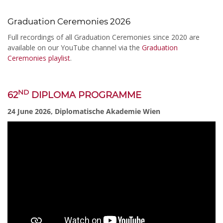
Graduation Ceremonies 2026
Full recordings of all Graduation Ceremonies since 2020 are
available on our YouTube channel via the
Graduation
Ceremonies playlist
.
ND
62
DIPLOMA PROGRAMME
24 June 2026, Diplomatische Akademie Wien