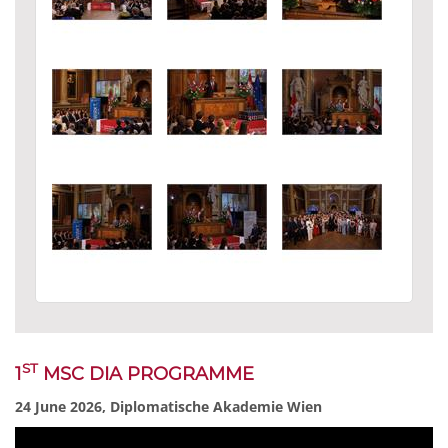
ST
1
MSC DIA PROGRAMME
24 June 2026, Diplomatische Akademie Wien