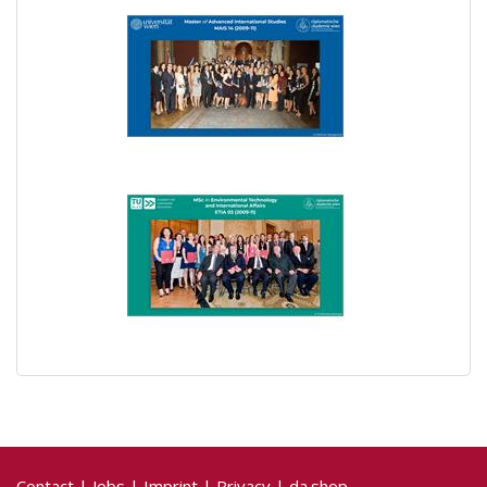
Contact
|
Jobs
|
Imprint
|
Privacy
|
da.shop