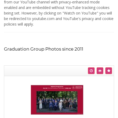
from our YouTube channel with privacy-enhanced mode
enabled and are embedded without YouTube tracking cookies
being set. However, by clicking on "Watch on YouTube" you will
be redirected to youtube.com and YouTube's privacy and cookie
policies will apply.
Graduation Group Photos since 2011