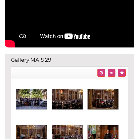
Gallery MAIS 29