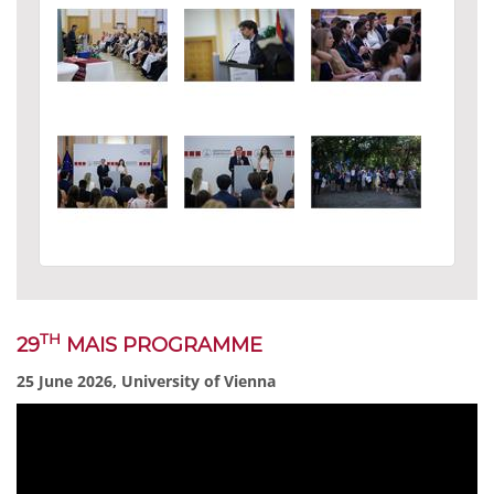
TH
29
MAIS PROGRAMME
25 June 2026, University of Vienna