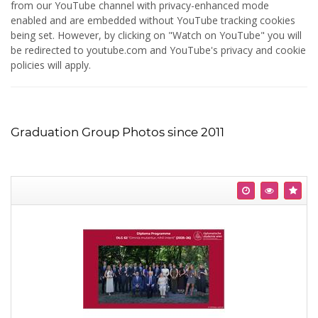
from our YouTube channel with privacy-enhanced mode
enabled and are embedded without YouTube tracking cookies
being set. However, by clicking on "Watch on YouTube" you will
be redirected to youtube.com and YouTube's privacy and cookie
policies will apply.
Graduation Group Photos since 2011