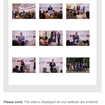
Please note
: The videos displayed on our website are embeds