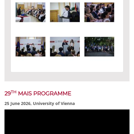
TH
29
MAIS PROGRAMME
25 June 2026, University of Vienna