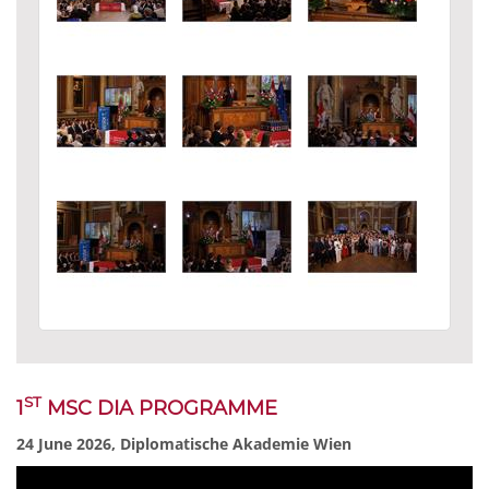
ST
1
MSC DIA PROGRAMME
24 June 2026, Diplomatische Akademie Wien