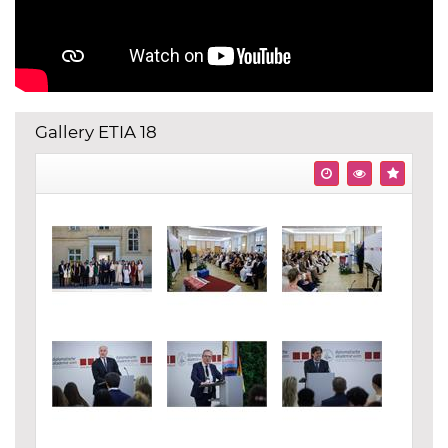
Gallery ETIA 18