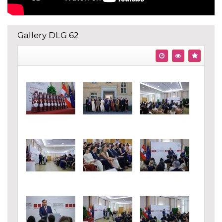
Gallery DLG 62