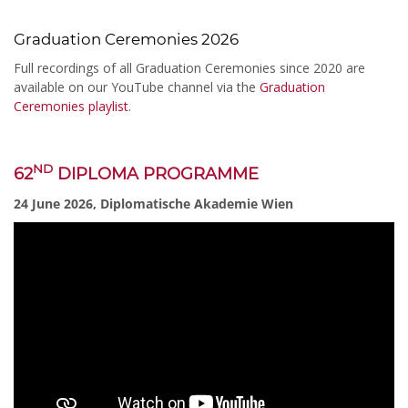
Graduation Ceremonies 2026
Full recordings of all Graduation Ceremonies since 2020 are
available on our YouTube channel via the
Graduation
Ceremonies playlist
.
ND
62
DIPLOMA PROGRAMME
24 June 2026, Diplomatische Akademie Wien