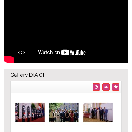
Gallery DIA 01