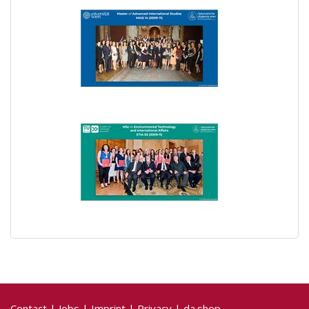
Contact
|
Jobs
|
Imprint
|
Privacy
|
da.shop