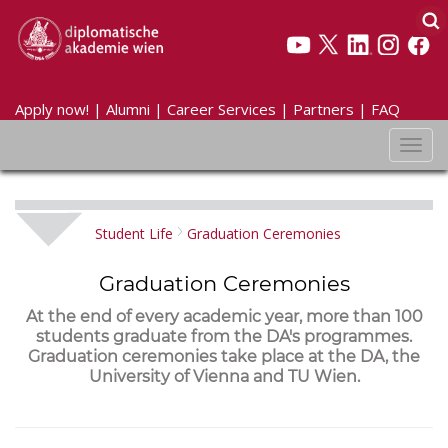
Apply now!
|
Alumni
|
Career Services
|
Partners
|
FAQ
Toggl
navig
Student Life
Graduation Ceremonies
Graduation Ceremonies
At the end of every academic year, more than 100
students graduate from the DA's programmes.
Graduation ceremonies take place at the DA, the
University of Vienna and TU Wien.