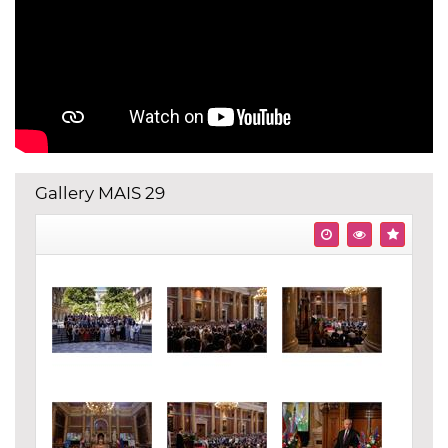
Gallery MAIS 29