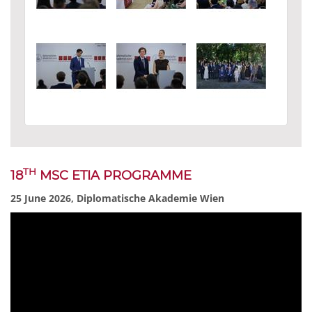
TH
18
MSC ETIA PROGRAMME
25 June 2026, Diplomatische Akademie Wien