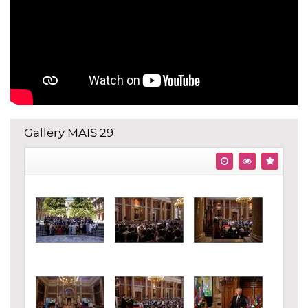
Gallery MAIS 29