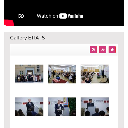
Gallery ETIA 18