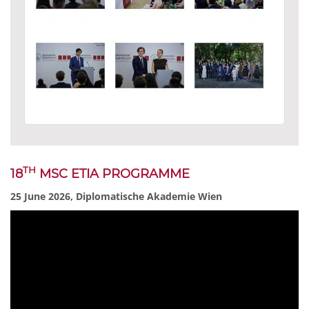
TH
18
MSC ETIA PROGRAMME
25 June 2026, Diplomatische Akademie Wien