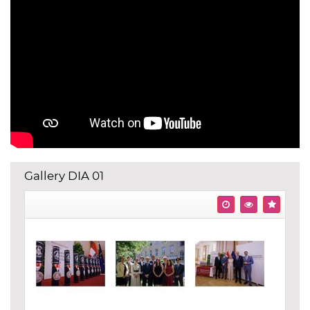
Gallery DIA 01