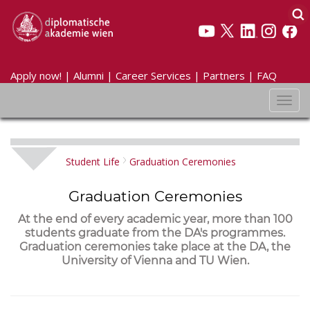
Apply now!
|
Alumni
|
Career Services
|
Partners
|
FAQ
Toggl
navig
Student Life
Graduation Ceremonies
Graduation Ceremonies
At the end of every academic year, more than 100
students graduate from the DA's programmes.
Graduation ceremonies take place at the DA, the
University of Vienna and TU Wien.