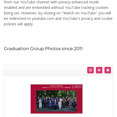
from our YouTube channel with privacy-enhanced mode
enabled and are embedded without YouTube tracking cookies
being set. However, by clicking on "Watch on YouTube" you will
be redirected to youtube.com and YouTube's privacy and cookie
policies will apply.
Graduation Group Photos since 2011