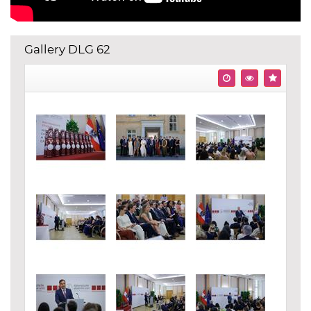
Gallery DLG 62