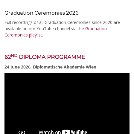
Graduation Ceremonies 2026
Full recordings of all Graduation Ceremonies since 2020 are
available on our YouTube channel via the
Graduation
Ceremonies playlist
.
ND
62
DIPLOMA PROGRAMME
24 June 2026, Diplomatische Akademie Wien