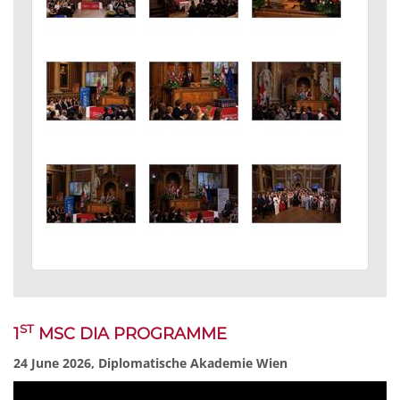
ST
1
MSC DIA PROGRAMME
24 June 2026, Diplomatische Akademie Wien