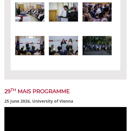
TH
29
MAIS PROGRAMME
25 June 2026, University of Vienna