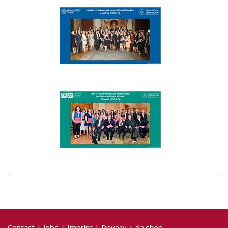
Contact
|
Jobs
|
Imprint
|
Privacy
|
da.shop