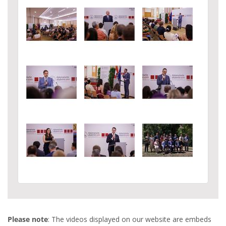
Please note
: The videos displayed on our website are embeds