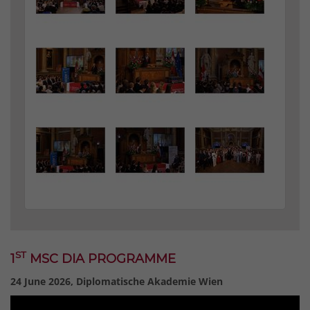
ST
1
MSC DIA PROGRAMME
24 June 2026, Diplomatische Akademie Wien