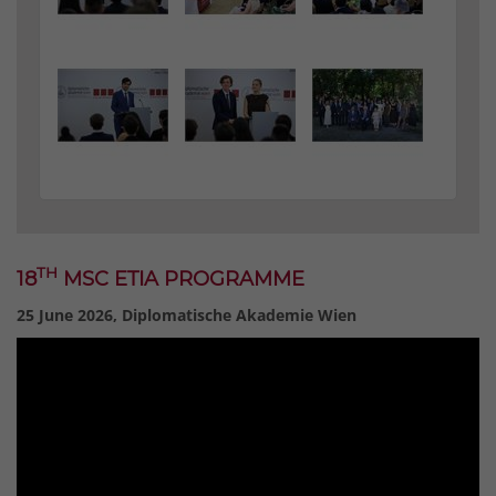
TH
18
MSC ETIA PROGRAMME
25 June 2026, Diplomatische Akademie Wien