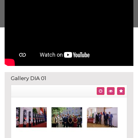
Gallery DIA 01