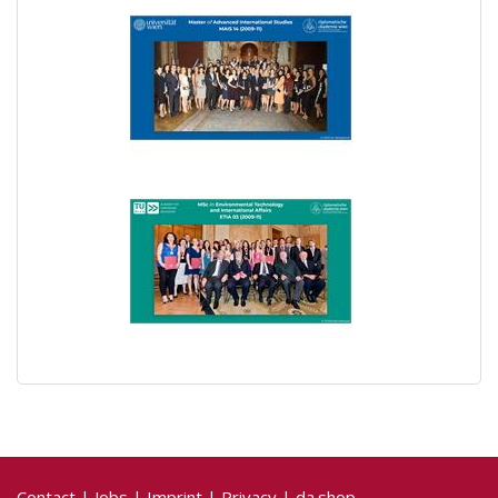
Contact
|
Jobs
|
Imprint
|
Privacy
|
da.shop