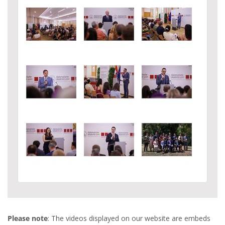
Please note
: The videos displayed on our website are embeds