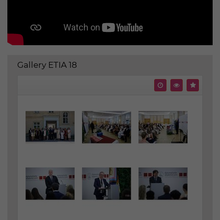
Gallery ETIA 18