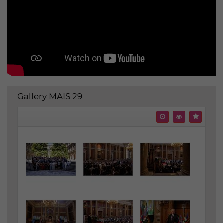
Gallery MAIS 29