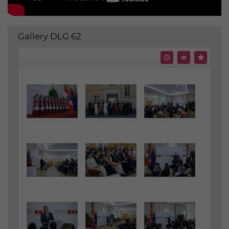
Gallery DLG 62