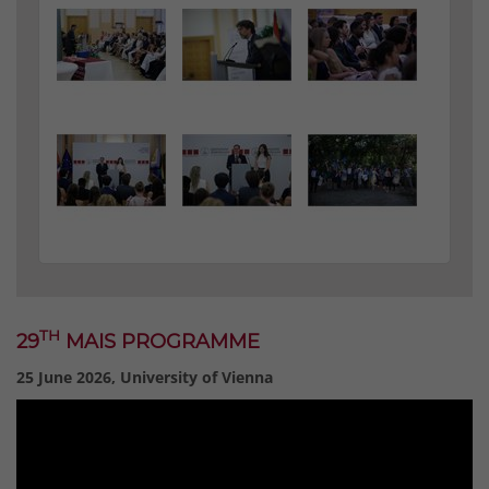
TH
29
MAIS PROGRAMME
25 June 2026, University of Vienna