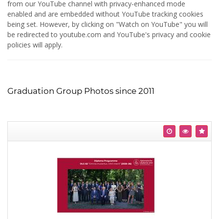
from our YouTube channel with privacy-enhanced mode
enabled and are embedded without YouTube tracking cookies
being set. However, by clicking on "Watch on YouTube" you will
be redirected to youtube.com and YouTube's privacy and cookie
policies will apply.
Graduation Group Photos since 2011