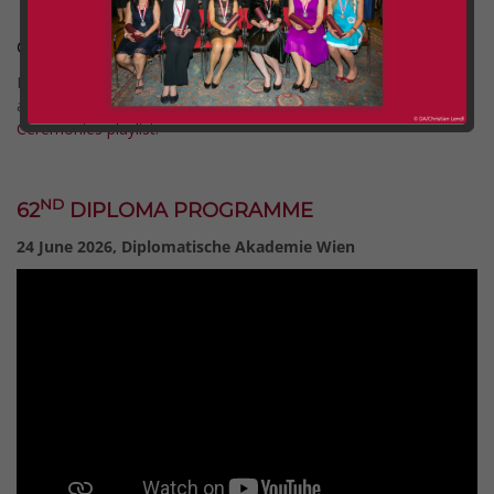
Graduation Ceremonies 2026
Full recordings of all Graduation Ceremonies since 2020 are
available on our YouTube channel via the
Graduation
Ceremonies playlist
.
Comment (0)
Categories:
dlg
ND
62
DIPLOMA PROGRAMME
24 June 2026, Diplomatische Akademie Wien