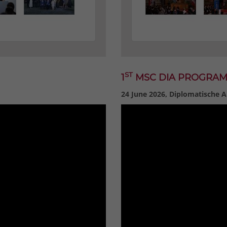
ST
1
MSC DIA PROGRA
24 June 2026, Diplomatische