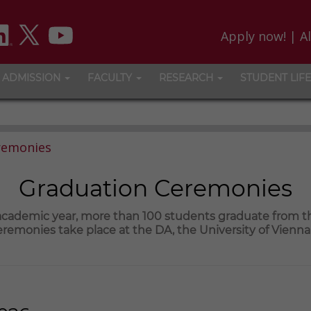
Apply now!
|
A
ADMISSION
FACULTY
RESEARCH
STUDENT LIFE
remonies
Graduation Ceremonies
 academic year, more than 100 students graduate from 
remonies take place at the DA, the University of Vienn