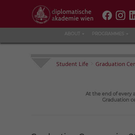
ABOUT
PROGRAMMES
Student Life
Graduation Ce
At the end of every
Graduation ce