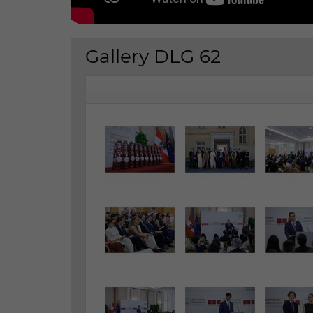
Gallery DLG 62