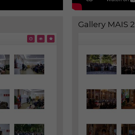
Gallery MAIS 