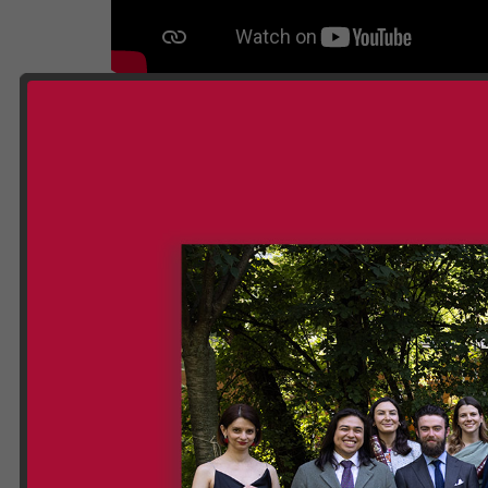
Gallery ETIA 18