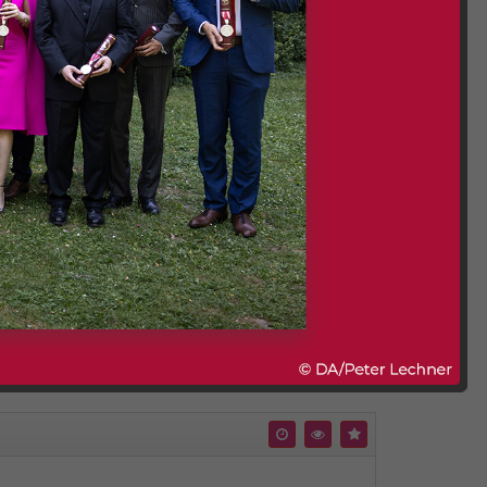
nabled and are embedded without YouTube tracking
 and cookie policies will apply.
Comment (0)