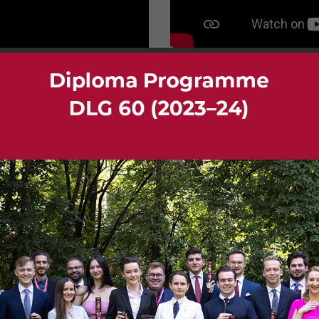
Gallery DIA 01