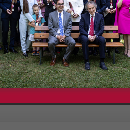
are embeds from our YouTube channel with privacy-enhanced mode e
 YouTube" you will be redirected to youtube.com and YouTube's privacy
since 2011