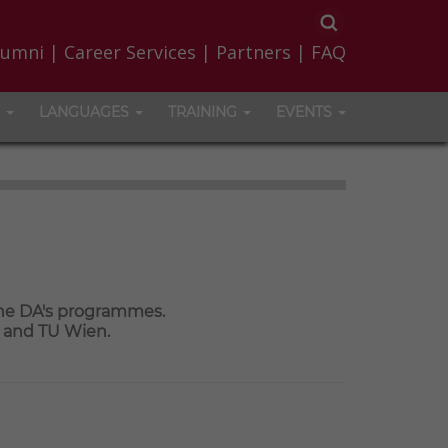
lumni
|
Career Services
|
Partners
|
FAQ
LANGUAGES
TRAINING
EVENTS
the DA's programmes.
a and TU Wien.