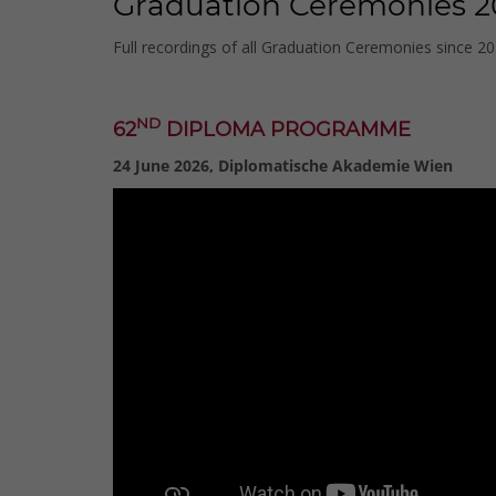
Graduation Ceremonies 2
Full recordings of all Graduation Ceremonies since 2
ND
62
DIPLOMA PROGRAMME
24 June 2026, Diplomatische Akademie Wien