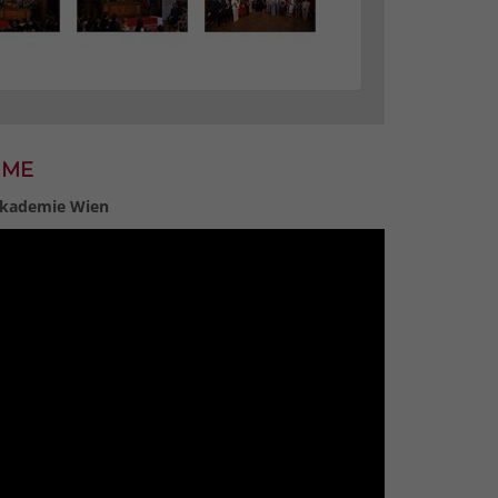
MME
 Akademie Wien