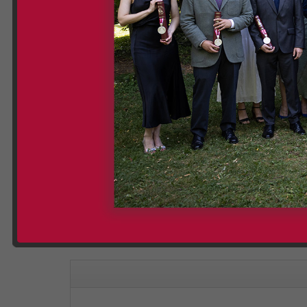
Please note
: The videos displayed on our website 
cookies being set. However, by clicking on "Watch on
Graduation Group Photos 
Categories:
dlg