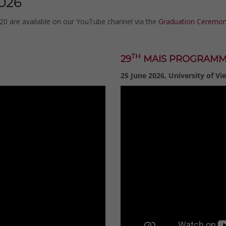
026
020 are available on our YouTube channel via the
Graduation Ceremoni
TH
29
MAIS PROGRAM
25 June 2026, University of Vi