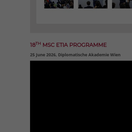
TH
18
MSC ETIA PROGRAMME
25 June 2026, Diplomatische Akademie Wien