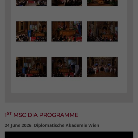
ST
1
MSC DIA PROGRAMME
24 June 2026, Diplomatische Akademie Wien