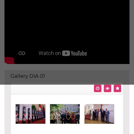
Gallery DIA 01