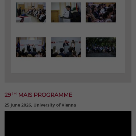
TH
29
MAIS PROGRAMME
25 June 2026, University of Vienna