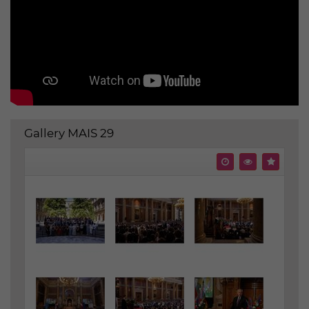
Gallery MAIS 29