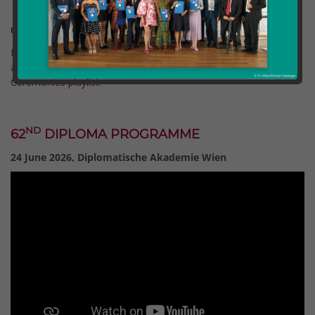
Graduation Ceremonies 2026
Full recordings of all Graduation Ceremonies since 2020 are
available on our YouTube channel via the
Graduation
Ceremonies playlist
.
Comment (0)
Categories:
etia
ND
62
DIPLOMA PROGRAMME
24 June 2026, Diplomatische Akademie Wien