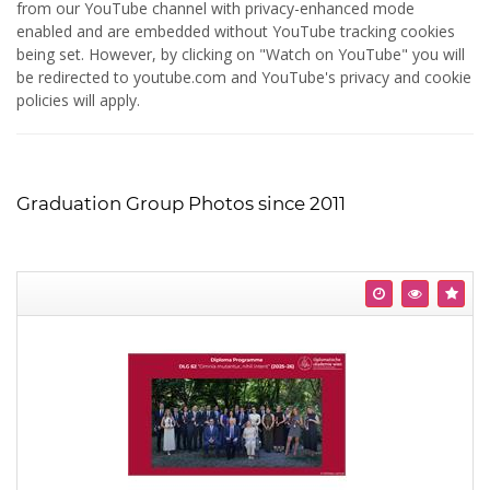
from our YouTube channel with privacy-enhanced mode
enabled and are embedded without YouTube tracking cookies
being set. However, by clicking on "Watch on YouTube" you will
be redirected to youtube.com and YouTube's privacy and cookie
policies will apply.
Graduation Group Photos since 2011