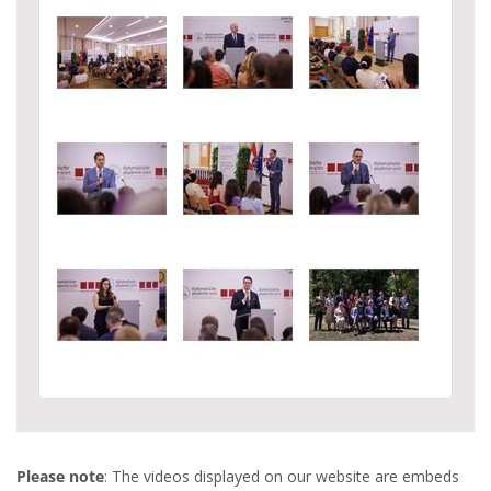
Please note
: The videos displayed on our website are embeds