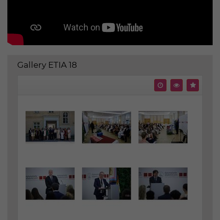
Gallery ETIA 18