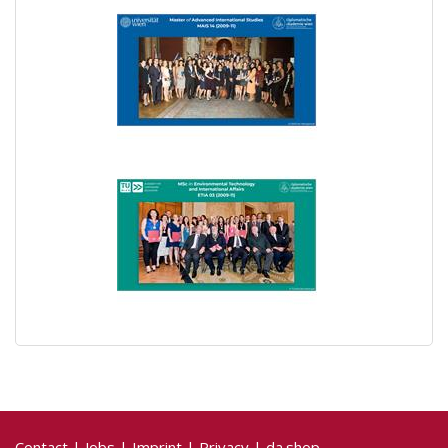
Contact
|
Jobs
|
Imprint
|
Privacy
|
da.shop