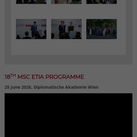
TH
18
MSC ETIA PROGRAMME
25 June 2026, Diplomatische Akademie Wien