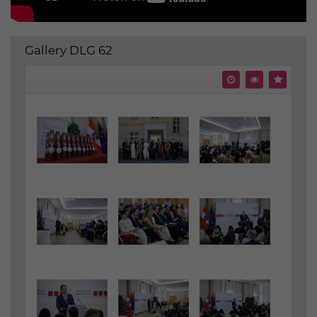
Gallery DLG 62