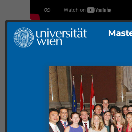
Gallery ETIA 18