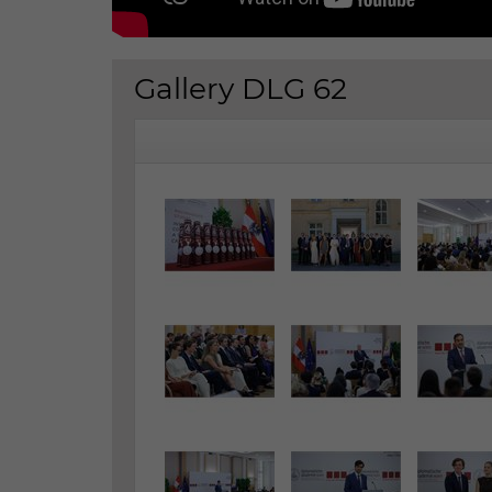
Gallery DLG 62