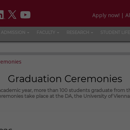
Apply now!
|
A
ADMISSION
FACULTY
RESEARCH
STUDENT LIFE
remonies
Graduation Ceremonies
 academic year, more than 100 students graduate from 
remonies take place at the DA, the University of Vienn