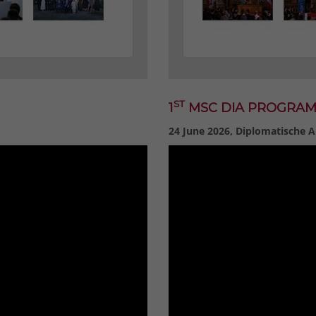
ST
1
MSC DIA PROGRA
24 June 2026, Diplomatische