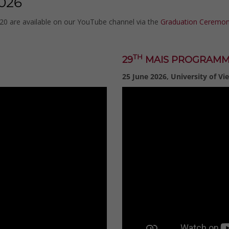
026
020 are available on our YouTube channel via the
Graduation Ceremoni
TH
29
MAIS PROGRAM
25 June 2026, University of Vi