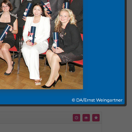
nabled and are embedded without YouTube tracking
 and cookie policies will apply.
Comment (0)