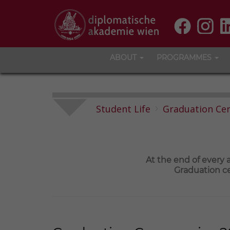
ABOUT
PROGRAMMES
Student Life
Graduation Ce
At the end of every
Graduation ce