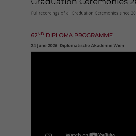
Graduation Ceremonies 2
Full recordings of all Graduation Ceremonies since 2
ND
62
DIPLOMA PROGRAMME
24 June 2026, Diplomatische Akademie Wien