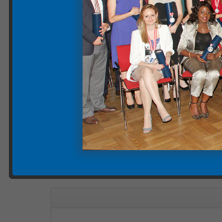
Please note
: The videos displayed on our website 
cookies being set. However, by clicking on "Watch on
Graduation Group Photos 
Categories:
mais