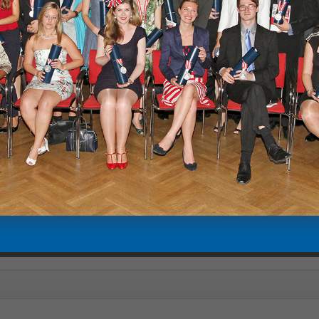
are embeds from our YouTube channel with privacy-enhanced mode e
 YouTube" you will be redirected to youtube.com and YouTube's privacy
since 2011