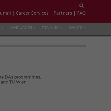
lumni
|
Career Services
|
Partners
|
FAQ
LANGUAGES
TRAINING
EVENTS
the DA's programmes.
a and TU Wien.