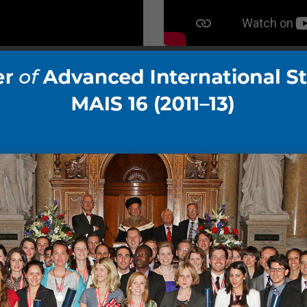
Gallery DIA 01