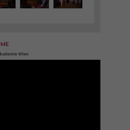
MME
 Akademie Wien