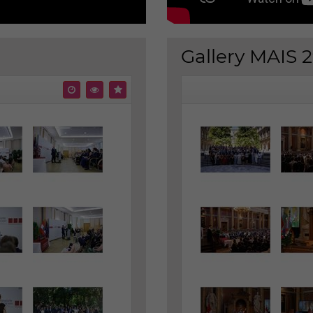
Gallery MAIS 