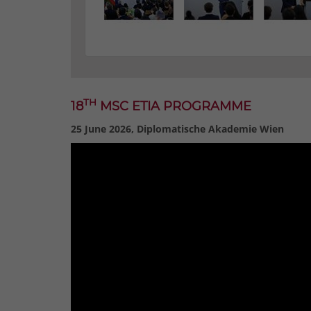
TH
18
MSC ETIA PROGRAMME
25 June 2026, Diplomatische Akademie Wien