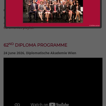
Graduation Ceremonies 2026
Full recordings of all Graduation Ceremonies since 2020 are
available on our YouTube channel via the
Graduation
Ceremonies playlist
.
Comment (0)
Categories:
dlg
ND
62
DIPLOMA PROGRAMME
24 June 2026, Diplomatische Akademie Wien