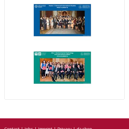
Contact
|
Jobs
|
Imprint
|
Privacy
|
da.shop