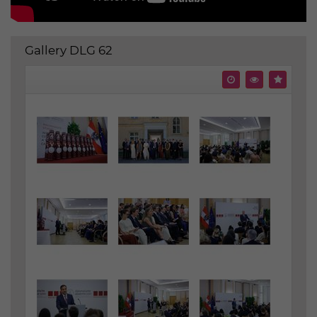
Gallery DLG 62