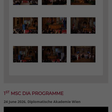
ST
1
MSC DIA PROGRAMME
24 June 2026, Diplomatische Akademie Wien