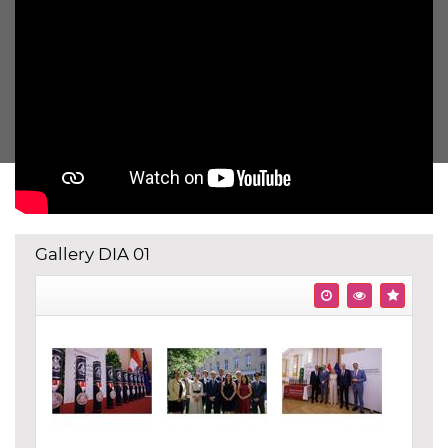
Gallery DIA 01