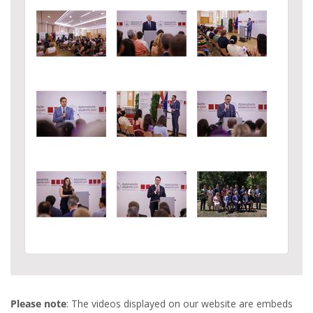
Please note
: The videos displayed on our website are embeds