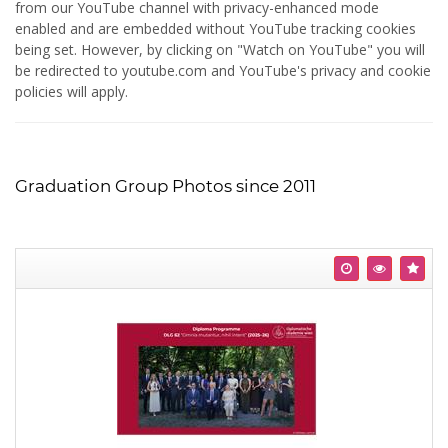
from our YouTube channel with privacy-enhanced mode
enabled and are embedded without YouTube tracking cookies
being set. However, by clicking on "Watch on YouTube" you will
be redirected to youtube.com and YouTube's privacy and cookie
policies will apply.
Graduation Group Photos since 2011