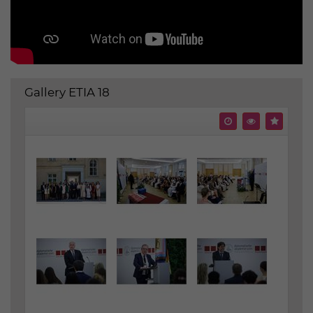
Gallery ETIA 18