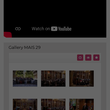
Gallery MAIS 29