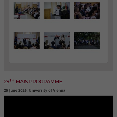
TH
29
MAIS PROGRAMME
25 June 2026, University of Vienna