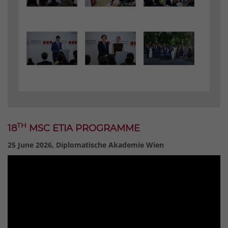
TH
18
MSC ETIA PROGRAMME
25 June 2026, Diplomatische Akademie Wien